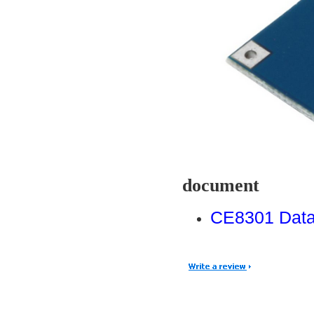
document
CE8301 Data