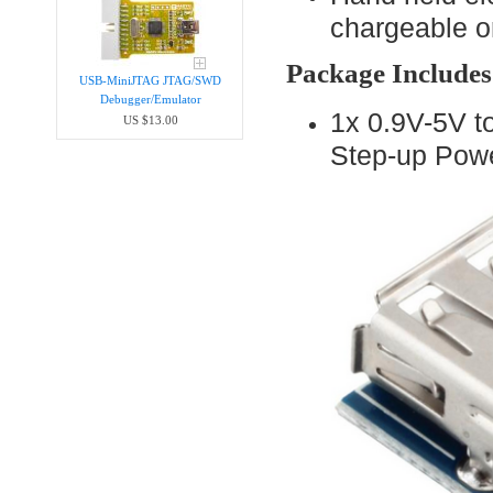
chargeable or
Package Includes
USB-MiniJTAG JTAG/SWD
Debugger/Emula​tor
1x 0.9V-5V 
US $13.00
Step-up Pow