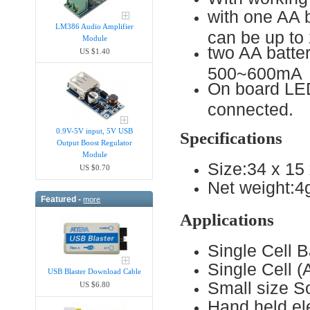
with one AA 
LM386 Audio Amplifier
can be up t
Module
two AA batter
US $1.40
500~600mA
On board LED 
connected.
0.9V-5V input, 5V USB
Specifications
Output Boost Regulator
Module
Size:34 x 1
US $0.70
Net weight:4
Featured -
more
Applications
Single Cell 
Single Cell 
USB Blaster Download Cable
Small size S
US $6.80
Hand held ele