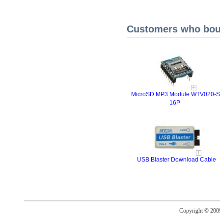
Customers who boug
MicroSD MP3 Module WTV020-S
16P
USB Blaster Download Cable
Copyright © 20