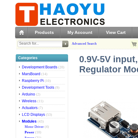
Products
My Account
View Cart
Advanced Search
0.9V-5V input
Categories
Regulator Mo
Development Boards
(20)
MarsBoard
(14)
Raspberry Pi
(10)
Development Tools
(9)
Arduino
(2)
Wireless
(11)
Actuators
(7)
LCD Displays
(53)
Modules
(43)
Motor Driver
(4)
Power
(10)
Sensor
(21)