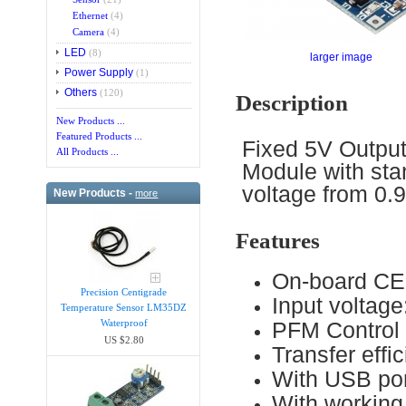
Ethernet
(4)
Camera
(4)
LED
(8)
larger image
Power Supply
(1)
Others
(120)
Description
New Products ...
Featured Products ...
Fixed 5V Output
All Products ...
Module with sta
voltage from 0.9
New Products -
more
Features
On-board CE
Precision Centigrade
Input voltag
Temperature Sensor LM35DZ
PFM Control
Waterproof
US $2.80
Transfer eff
With USB po
With working 