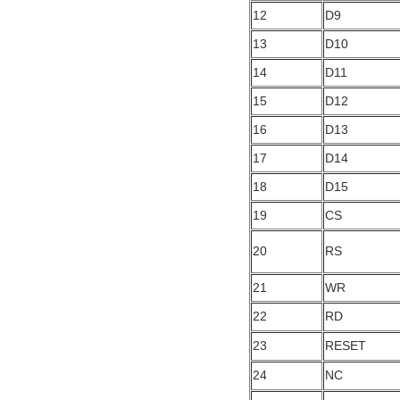
12
D9
13
D10
14
D11
15
D12
16
D13
17
D14
18
D15
19
CS
20
RS
21
WR
22
RD
23
RESET
24
NC