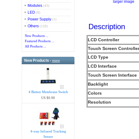
larger image
Modules
(43)
LED
(8)
Power Supply
(1)
Description
Others
(120)
New Products ...
LCD Controller
Featured Products ...
All Products ...
Touch Screen Controlle
LCD Type
New Products -
more
LCD Interface
Touch Screen Interface
Backlight
4 Button Membrane Switch
Colors
US $0.90
Resolution
4-way Infrared Tracking
Sensor