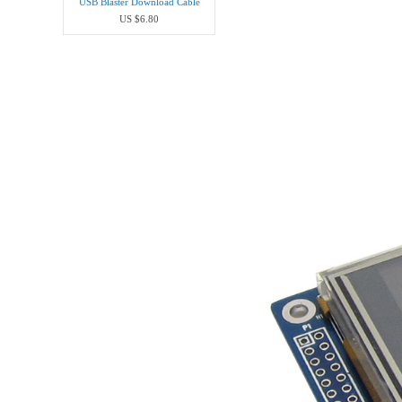
USB Blaster Download Cable
US $6.80