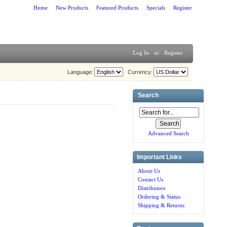
Home
New Products
Featured Products
Specials
Register
Log In
or
Register
Language:
Currency:
Search
Advanced Search
Important Links
About Us
Contact Us
Distributors
Ordering & Status
Shipping & Returns