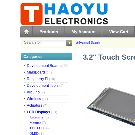
Products
My Account
View Cart
Advanced Search
3.2" Touch Scr
Categories
Development Boards
(20)
MarsBoard
(14)
Raspberry Pi
(10)
Development Tools
(9)
Arduino
(2)
Wireless
(11)
Actuators
(7)
LCD Displays
(53)
Accessory
(3)
Monitor
(7)
TFT LCD
(42)
OLED
(1)