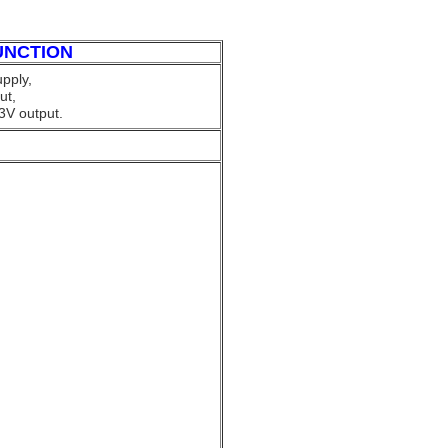
UNCTION
pply,
ut,
3V output.