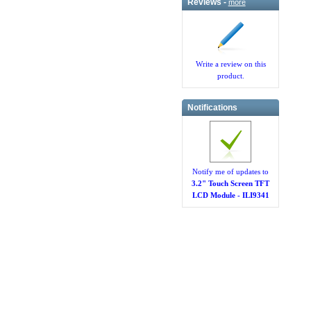
Reviews -
more
Write a review on this
product.
Notifications
Notify me of updates to
3.2" Touch Screen TFT
LCD Module - ILI9341