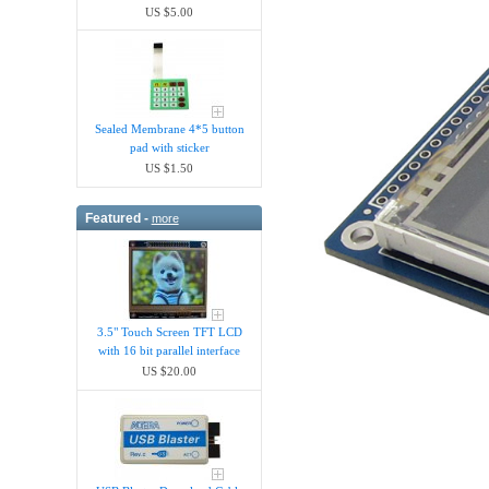
US $5.00
Sealed Membrane 4*5 button
pad with sticker
US $1.50
Featured -
more
3.5" Touch Screen TFT LCD
with 16 bit parallel interface
US $20.00