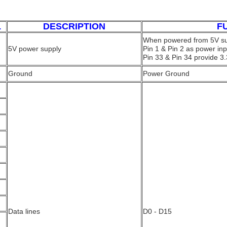
L
DESCRIPTION
F
When powered from 5V su
5V power supply
Pin 1 & Pin 2 as power inp
Pin 33 & Pin 34 provide 3.
Ground
Power Ground
Data lines
D0 - D15