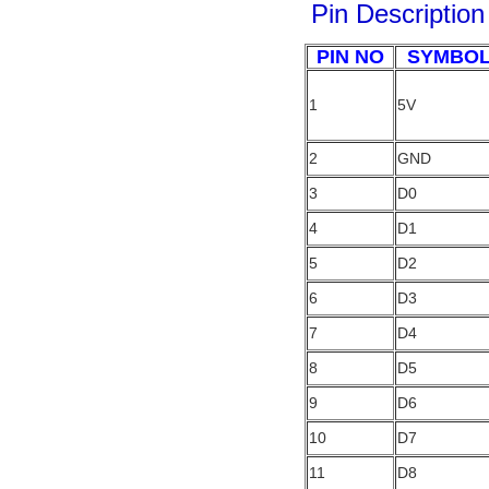
Pin
Description
PIN NO
SYMBO
1
5V
2
GND
3
D0
4
D1
5
D2
6
D3
7
D4
8
D5
9
D6
10
D7
11
D8