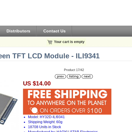
Distributors
Contact Us
Your cart is empty
een TFT LCD Module - ILI9341
Product 17/42
US $14.00
Model: HY32D-ILI9341
Shipping Weight: 60g
18708 Units in Stock
Manufactured by: HAOYU STAR Electronics