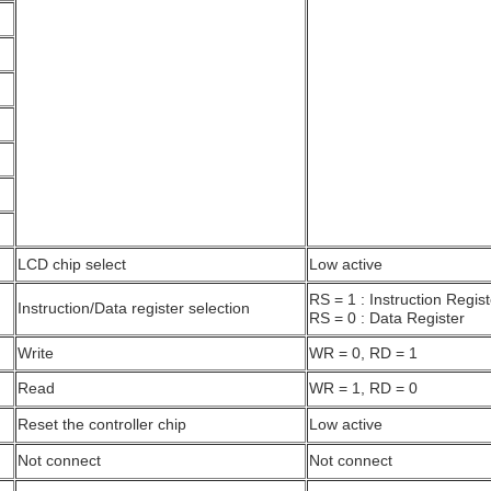
LCD chip select
Low active
RS = 1 : Instruction Regist
Instruction/Data register selection
RS = 0 : Data Register
Write
WR = 0, RD = 1
Read
WR = 1, RD = 0
Reset the controller chip
Low active
Not connect
Not connect