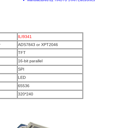
ILI9341
r
ADS7843 or XPT2046
TFT
16-bit parallel
SPI
LED
65536
320*240