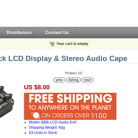
Distributors
Contact Us
Your cart is empty
ck LCD Display & Stereo Audio Cape
Product 1/2
US $8.00
Model: BBB-LCD-Audio-Exif
Shipping Weight: 40g
83 Units in Stock