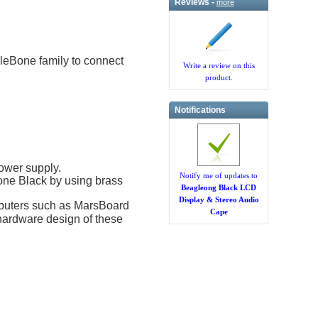
Reviews -
more
eBone family to connect
Write a review on this
product.
Notifications
ower supply.
Notify me of updates to
e Black by using brass
Beagleong Black LCD
Display & Stereo Audio
mputers such as MarsBoard
Cape
hardware design of these