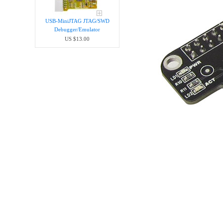
USB-MiniJTAG JTAG/SWD
Debugger/Emula​tor
US $13.00