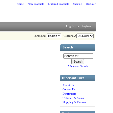
Home
New Products
Featured Products
Specials
Register
Log In
or
Register
Language:
Currency:
Search
Advanced Search
Important Links
About Us
Contact Us
Distributors
Ordering & Status
Shipping & Returns