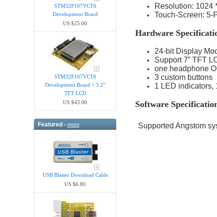
Resolution: 1024 
STM32F107VCT6
Touch-Screen: 5-P
Development Board
US $25.00
Hardware Specificati
24-bit Display Mo
Support 7” TFT LC
one headphone Ou
3 custom buttons
STM32F107VCT6
Development Board + 3.2"
1 LED indicators,
TFT LCD
US $43.00
Software Specificatio
Featured -
more
Supported Angstom sys
USB Blaster Download Cable
US $6.80