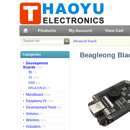
Products
My Account
View Cart
Advanced Search
Beagleong Bla
Categories
Development
Boards
(20)
TI
(2)
ST
(12)
NXP
(4)
FPGA/CPLD
(2)
MarsBoard
(14)
Raspberry Pi
(10)
Development Tools
(9)
Arduino
(2)
Wireless
(11)
Actuators
(7)