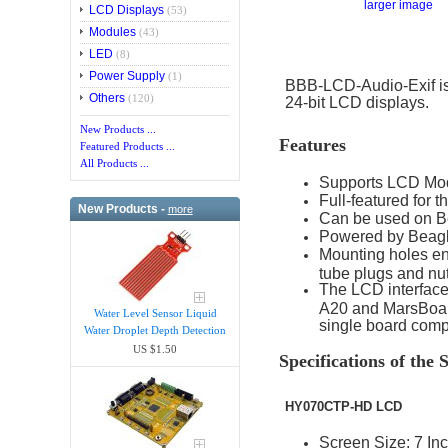
larger image
LCD Displays
(53)
Modules
(43)
LED
(8)
Power Supply
(1)
BBB-LCD-Audio-Exif is
Others
(120)
24-bit LCD displays.
New Products ...
Features
Featured Products ...
All Products ...
Supports LCD Mo
Full-featured for
New Products -
more
Can be used on B
Powered by Beagle
Mounting holes en
tube plugs and nut
The LCD interface
A20 and MarsBoard
Water Level Sensor Liquid
single board comp
Water Droplet Depth Detection
US $1.50
Specifications of th
HY070CTP-HD LCD
Screen Size: 7 In