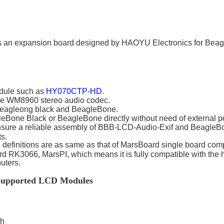
 an expansion board designed by HAOYU Electronics for Beagl
dule such as
HY070CTP-HD
.
 the WM8960 stereo audio codec.
eagleong black and BeagleBone.
Bone Black or BeagleBone directly without need of external p
sure a reliable assembly of
BBB-LCD-Audio-Exif
and BeagleBon
s.
 definitions are as same as that of MarsBoard single board co
 RK3066, MarsPI, which means it is fully compatible with the 
uters.
e Supported LCD Modules
ch