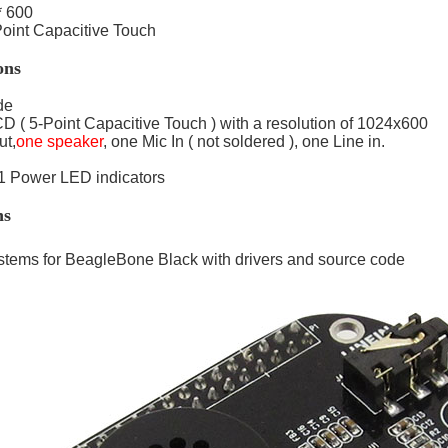
* 600
oint Capacitive Touch
ons
de
D ( 5-Point Capacitive Touch ) with a resolution of 1024x600
t,
one speaker
, one Mic In ( not soldered ), one Line in.
 1 Power LED indicators
ns
tems for BeagleBone Black with drivers and source code