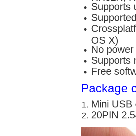
Supports 
Supported
Crossplat
OS X)
No power 
Supports 
Free soft
Package c
Mini USB 
20PIN 2.