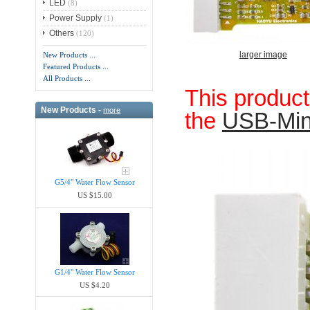
LED
(8)
Power Supply
(1)
Others
(120)
larger image
New Products ...
Featured Products ...
All Products ...
This produc
New Products -
more
the
USB-Mi
G5/4" Water Flow Sensor
US $15.00
G1/4" Water Flow Sensor
US $4.20