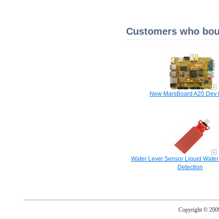
Customers who boug
New MarsBoard A20 Dev 
Water Level Sensor Liquid Water
Detection
Copyright © 20