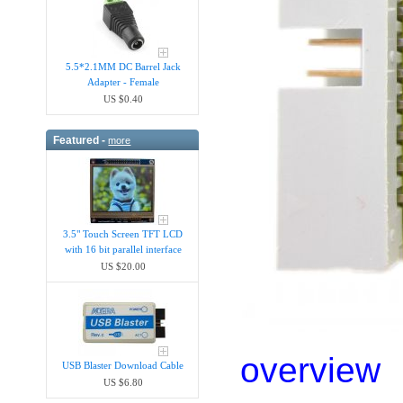
5.5*2.1MM DC Barrel Jack
Adapter - Female
US $0.40
Featured -
more
3.5" Touch Screen TFT LCD
with 16 bit parallel interface
US $20.00
overview
USB Blaster Download Cable
US $6.80