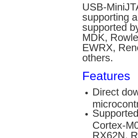
USB-MiniJT
supporting a
supported b
MDK, Rowley
EWRX, Rene
others.
Features
Direct do
microcont
Supported
Cortex-M
RX62N, R