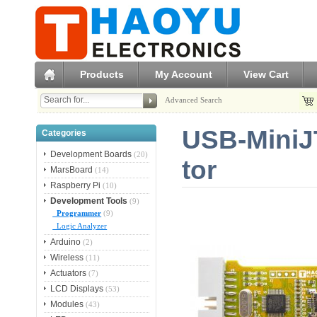
Products
My Account
View Cart
Advanced Search
USB-MiniJ
Categories
Development Boards
(20)
tor
MarsBoard
(14)
Raspberry Pi
(10)
Development Tools
(9)
Programmer
(9)
Logic Analyzer
Arduino
(2)
Wireless
(11)
Actuators
(7)
LCD Displays
(53)
Modules
(43)