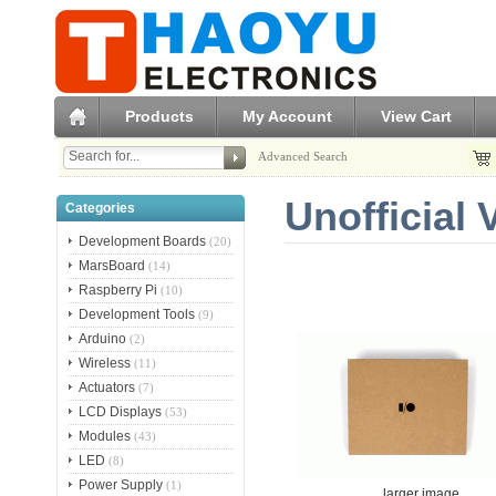
Products
My Account
View Cart
Advanced Search
Unofficial
Categories
Development Boards
(20)
MarsBoard
(14)
Raspberry Pi
(10)
Development Tools
(9)
Arduino
(2)
Wireless
(11)
Actuators
(7)
LCD Displays
(53)
Modules
(43)
LED
(8)
Power Supply
(1)
larger image