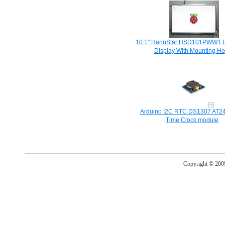
10.1" HannStar HSD101PWW1 
Display With Mounting Ho
Arduino I2C RTC DS1307 AT2
Time Clock module
Copyright © 20