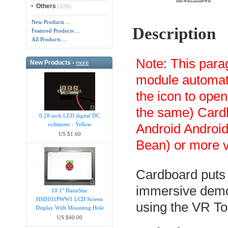
Others
(120)
New Products ...
Description
Featured Products ...
All Products ...
Note: This par
New Products -
more
module automati
the icon to open
the same) Card
0.28 inch LED digital DC
voltmeter - Yellow
Android Android
US $1.60
Bean) or more v
Cardboard puts v
immersive demos
10.1" HannStar
HSD101PWW1 LCD Screen
using the VR To
Display With Mounting Hole
US $40.00