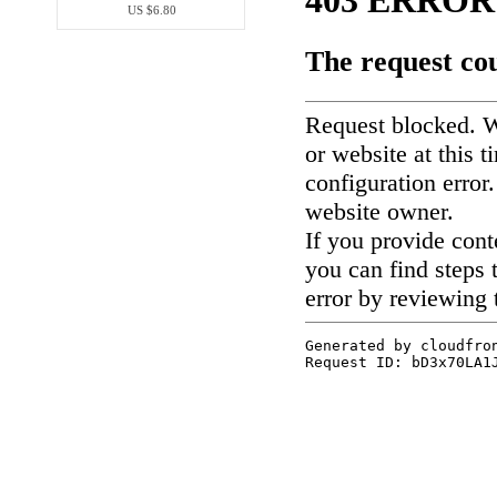
US $6.80