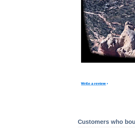
Customers who boug