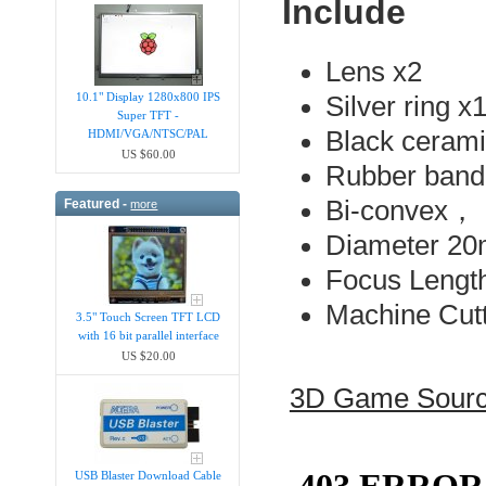
Include
Lens x2
10.1" Display 1280x800 IPS
Silver ring x
Super TFT -
Black ceram
HDMI/VGA/NTSC/PAL
US $60.00
Rubber band
Bi-convex，
Featured -
more
Diameter 
Focus Lengt
Machine Cutt
3.5" Touch Screen TFT LCD
with 16 bit parallel interface
US $20.00
3D Game Sour
USB Blaster Download Cable