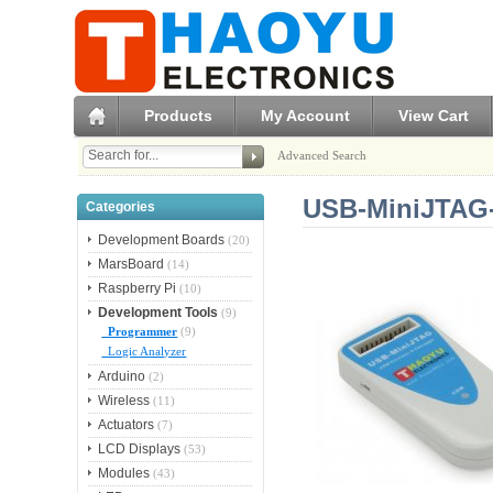
Products
My Account
View Cart
Advanced Search
USB-MiniJTAG-
Categories
Development Boards
(20)
MarsBoard
(14)
Raspberry Pi
(10)
Development Tools
(9)
Programmer
(9)
Logic Analyzer
Arduino
(2)
Wireless
(11)
Actuators
(7)
LCD Displays
(53)
Modules
(43)