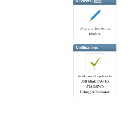
Reviews -
more
Write a review on this
product.
Notifications
Notify me of updates to
USB-MiniJTAG-EX
JTAG/SWD
Debugger/Emula​tor