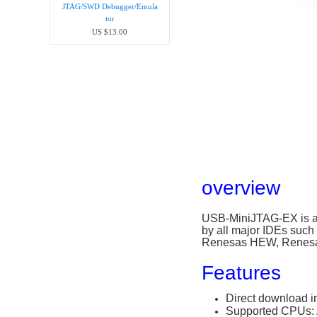
JTAG/SWD Debugger/Emula​
tor
US $13.00
overview
USB-MiniJTAG-EX is a 
by all major IDEs su
Renesas HEW, Renesas
Features
Direct download i
Supported CPUs: 