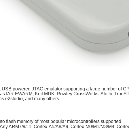
USB powered JTAG emulator supporting a large number of CPU
ch as IAR EWARM, Keil MDK, Rowley CrossWorks, Atollic Tru
 e2studio, and many others.
nto flash memory of most popular microcontrollers supported
Any ARM7/9/11, Cortex-A5/A8/A9, Cortex-M0/M1/M3/M4, Corte