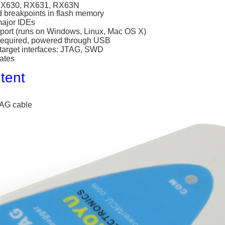
RX630, RX631, RX63N
d breakpoints in flash memory
major IDEs
port (runs on Windows, Linux, Mac OS X)
required, powered through USB
 target interfaces: JTAG, SWD
ates
tent
AG cable