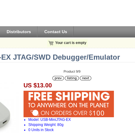
Distributors
Contact Us
Your cart is empty
EX JTAG/SWD Debugger/Emula​tor
Product 9/9
US $13.00
Model: USB-MiniJTAG-EX
Shipping Weight: 80g
0 Units in Stock