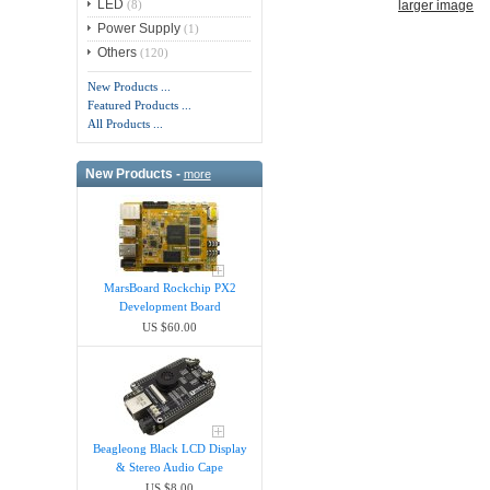
LED
larger image
(8)
Power Supply
(1)
Others
(120)
New Products ...
Featured Products ...
All Products ...
New Products -
more
MarsBoard Rockchip PX2
Development Board
US $60.00
Beagleong Black LCD Display
& Stereo Audio Cape
US $8.00