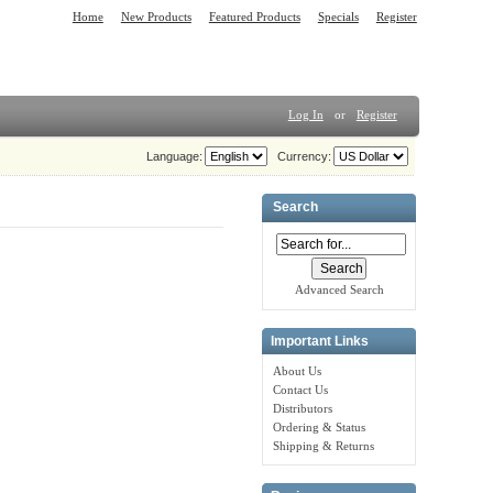
Home
New Products
Featured Products
Specials
Register
Log In
or
Register
Language:
Currency:
Search
Advanced Search
Important Links
About Us
Contact Us
Distributors
Ordering & Status
Shipping & Returns