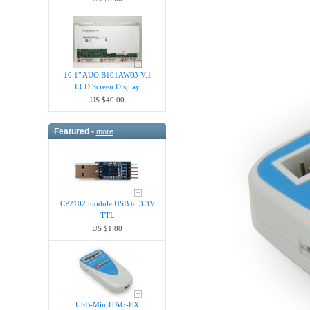
10.1" AUO B101AW03 V.1
LCD Screen Display
US $40.00
Featured -
more
CP2102 module USB to 3.3V
TTL
US $1.80
USB-MiniJTAG-EX