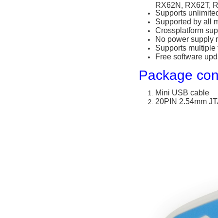
RX62N, RX62T, 
Supports unlimite
Supported by all 
Crossplatform sup
No power supply 
Supports multiple
Free software upd
Package con
Mini USB cable
20PIN 2.54mm JT