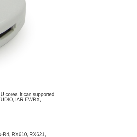
 cores. It can
supported
eSTUDIO, IAR EWRX,
x-R4, RX610, RX621,