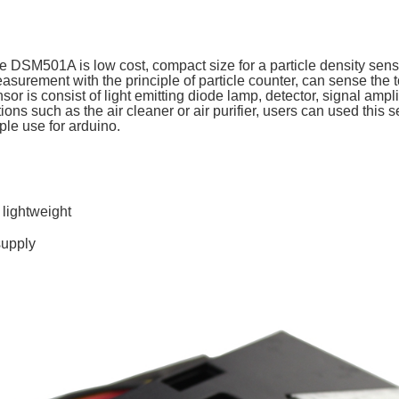
DSM501A is low cost, compact size for a particle density sensor
easurement with the principle of particle counter, can sense th
 is consist of light emitting diode lamp, detector, signal amplifi
ions such as the air cleaner or air purifier, users can used this 
ple use for arduino.
lightweight
supply