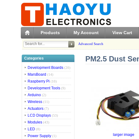
Products
My Account
View Cart
Advanced Search
PM2.5 Dust Se
Categories
Development Boards
(20)
MarsBoard
(14)
Raspberry Pi
(10)
Development Tools
(9)
Arduino
(2)
Wireless
(11)
Actuators
(7)
LCD Displays
(53)
Modules
(43)
LED
(8)
larger image
Power Supply
(1)