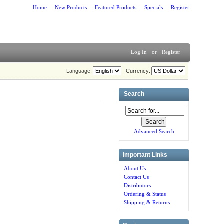
Home
New Products
Featured Products
Specials
Register
Log In
or
Register
Language:
Currency:
Search
Advanced Search
Important Links
About Us
Contact Us
Distributors
Ordering & Status
Shipping & Returns