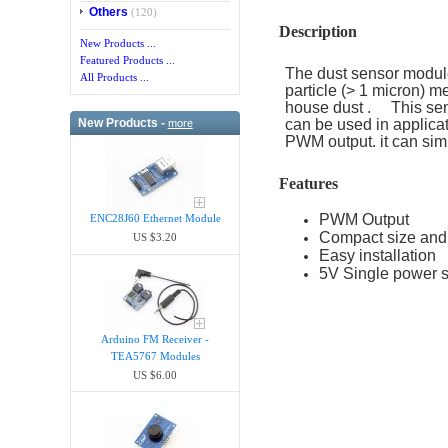
Others
(120)
Description
New Products ...
Featured Products ...
The dust sensor module 
All Products ...
particle (> 1 micron) m
house dust . This sensor
New Products -
can be used in applicat
more
PWM output. it can sim
Features
PWM Output
ENC28J60 Ethernet Module
Compact size and 
US $3.20
Easy installation
5V Single power 
Arduino FM Receiver -
TEA5767 Modules
US $6.00