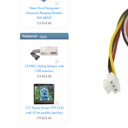
Water Proof Integrated
Ultrasonic Ranging Module-
JSN-SR04T
US $10.00
Featured -
more
ULINK2 Debug Adapter with
USB interface
US $16.00
3.5" Touch Screen TFT LCD
with 16 bit parallel interface
US $20.00