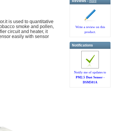
Reviews -
more
.it is used to quantitative
e tobacco smoke and pollen,
Write a review on this
er circuit and heater, it
product.
sensor easily with sensor
Notifications
Notify me of updates to
PM2.5 Dust Sensor -
DSM501A