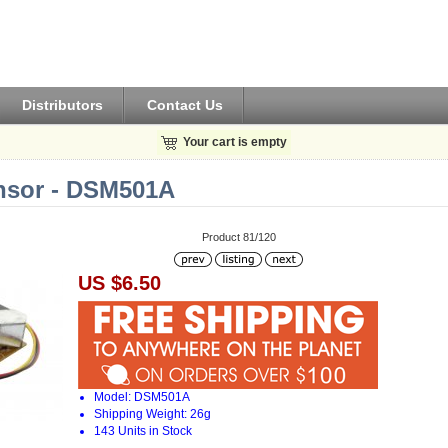
Distributors
Contact Us
Your cart is empty
nsor - DSM501A
Product 81/120
US $6.50
Model: DSM501A
Shipping Weight: 26g
143 Units in Stock