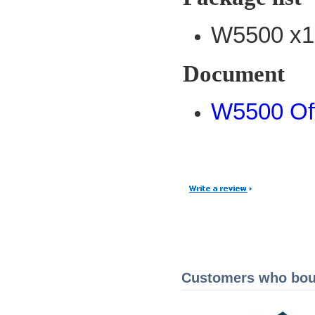
W5500 x1
Document
W5500 Off
Customers who boug