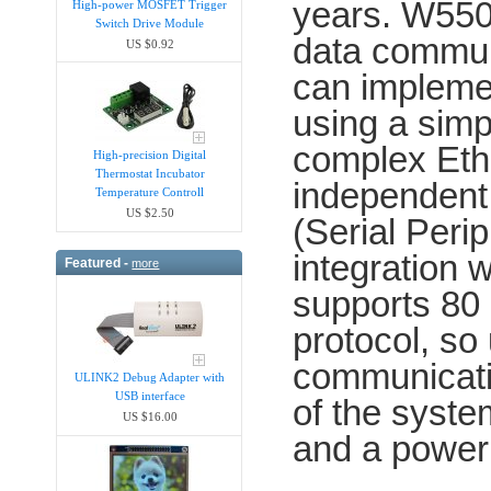
years. W5500
High-power MOSFET Trigger
Switch Drive Module
data commun
US $0.92
can implemen
using a simp
complex Ethe
High-precision Digital
Thermostat Incubator
independent
Temperature Controll
US $2.50
(Serial Perip
integration
Featured -
more
supports 80
protocol, s
communicati
ULINK2 Debug Adapter with
USB interface
of the syst
US $16.00
and a powe