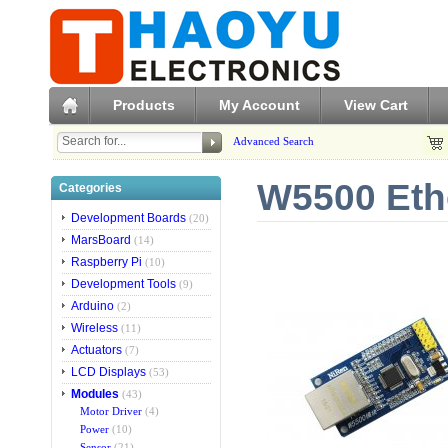
Products
My Account
View Cart
Advanced Search
W5500 Eth
Categories
Development Boards
(20)
MarsBoard
(14)
Raspberry Pi
(10)
Development Tools
(9)
Arduino
(2)
Wireless
(11)
Actuators
(7)
LCD Displays
(53)
Modules
(43)
Motor Driver
(4)
Power
(10)
Sensor
(21)