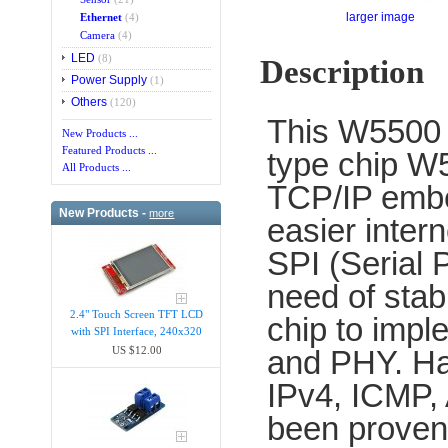
larger image
Ethernet
(4)
Camera
(4)
LED
(8)
Description
Power Supply
(1)
Others
(120)
This W5500 i
New Products ...
Featured Products ...
type chip W
All Products ...
TCP/IP embe
New Products -
more
easier inte
SPI (Serial 
need of stabl
2.4" Touch Screen TFT LCD
chip to imp
with SPI Interface, 240x320
and PHY. Ha
US $12.00
IPv4, ICMP,
been proven