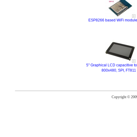
ESP8266 based WiFi modul
5" Graphical LCD capacitive t
800x480, SPI, FT811
Copyright © 20