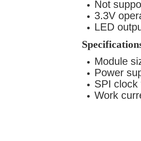
Not suppo
3.3V opera
LED output
Specification
Module s
Power sup
SPI clock
Work curr