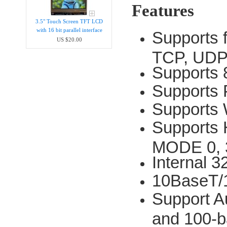
Features
3.5" Touch Screen TFT LCD
with 16 bit parallel interface
Supports 
US $20.00
TCP, UDP
Supports 
Supports
Supports
Supports 
MODE 0, 
Internal 
10BaseT/
Support Au
and 100-b