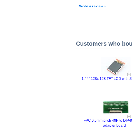
Customers who boug
1.44" 128x 128 TFT LCD with SP
FPC 0.5mm pitch 40P to DIP4
adapter board