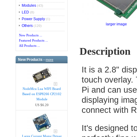
Modules
(43)
LED
(8)
Power Supply
(1)
larger image
Others
(120)
New Products ...
Featured Products ...
All Products ...
Description
New Products -
more
It is a 2.8" di
touch overlay.
Pi and can use
NodeMcu Lua WIFI Board
Based on ESP8266 CP2102
displaying imag
Module
US $6.20
connect with R
It's designed t
Large Current Motor Driver