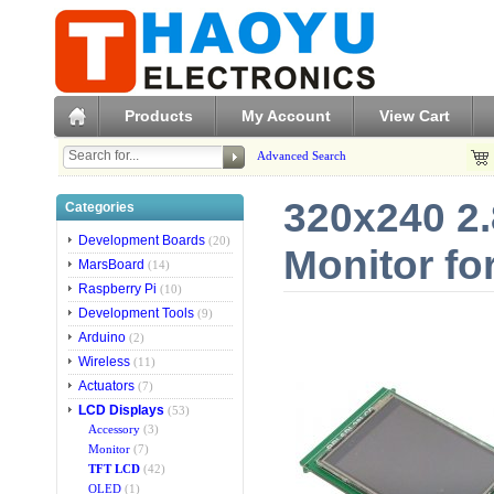
Products
My Account
View Cart
Advanced Search
320x240 2.
Categories
Development Boards
(20)
Monitor fo
MarsBoard
(14)
Raspberry Pi
(10)
Development Tools
(9)
Arduino
(2)
Wireless
(11)
Actuators
(7)
LCD Displays
(53)
Accessory
(3)
Monitor
(7)
TFT LCD
(42)
OLED
(1)