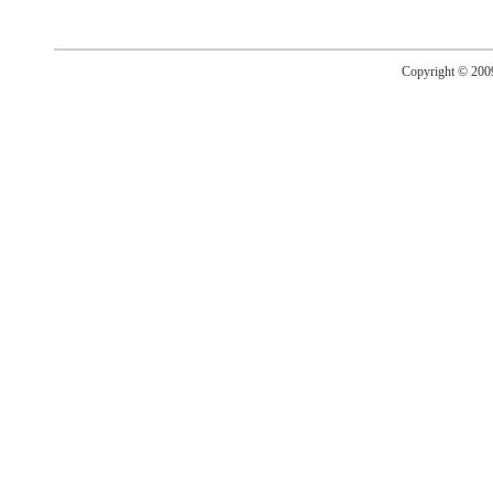
Copyright © 20