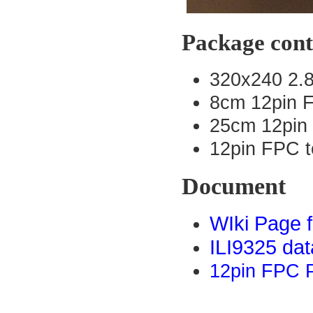
Package cont
320x240 2.
8cm 12pin 
25cm 12pin
12pin FPC t
Document
WIki Page 
ILI9325 dat
12pin FPC P