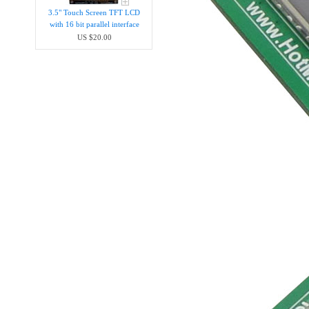
3.5" Touch Screen TFT LCD
with 16 bit parallel interface
US $20.00