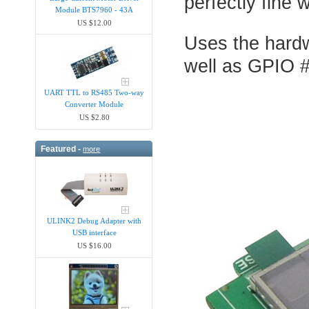
perfectly fine 
Module BTS7960 - 43A
US $12.00
Uses the hard
well as GPIO #
UART TTL to RS485 Two-way
Converter Module
US $2.80
Featured -
more
ULINK2 Debug Adapter with
USB interface
US $16.00