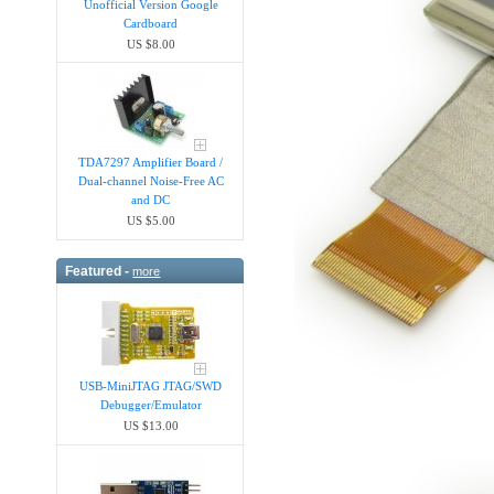
Unofficial Version Google
Cardboard
US $8.00
TDA7297 Amplifier Board /
Dual-channel Noise-Free AC
and DC
US $5.00
Featured -
more
USB-MiniJTAG JTAG/SWD
Debugger/Emula​tor
US $13.00