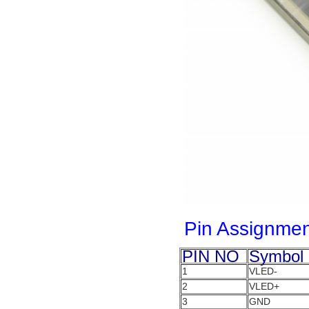
Pin Assignmen
PIN NO
Symbol
1
VLED-
2
VLED+
3
GND