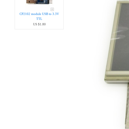
CP2102 module USB to 3.3V
TTL
US $1.80