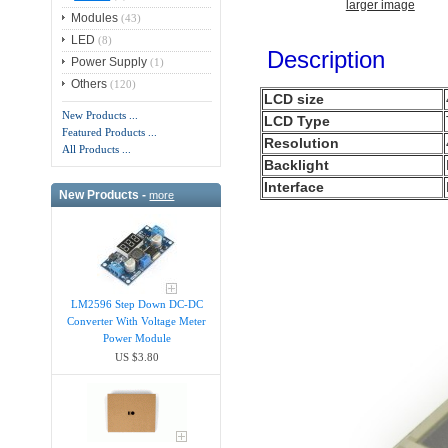
larger image
Modules
(43)
LED
(8)
Description
Power Supply
(1)
Others
(120)
LCD size
New Products ...
LCD Type
Featured Products ...
Resolution
All Products ...
Backlight
Interface
New Products -
more
LM2596 Step Down DC-DC
Converter With Voltage Meter
Power Module
US $3.80