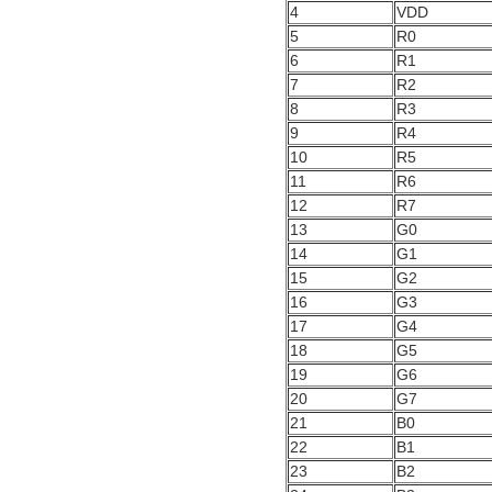
4
VDD
5
R0
6
R1
7
R2
8
R3
9
R4
10
R5
11
R6
12
R7
13
G0
14
G1
15
G2
16
G3
17
G4
18
G5
19
G6
20
G7
21
B0
22
B1
23
B2