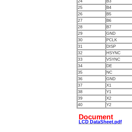
24
B3
25
B4
26
B5
27
B6
28
B7
29
GND
30
PCLK
31
DISP
32
HSYNC
33
VSYNC
34
DE
35
NC
36
GND
37
X1
38
Y1
39
X2
40
Y2
Document
LCD DataSheet.pdf