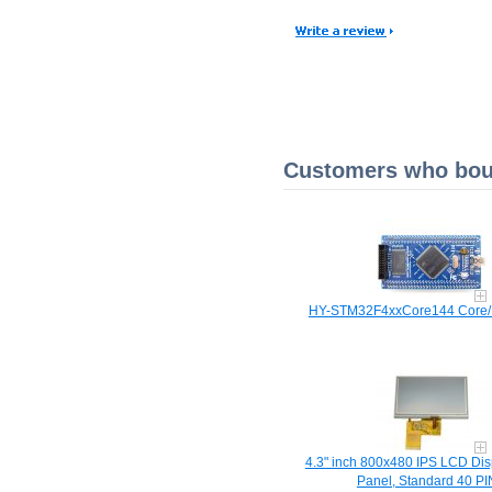
Customers who boug
HY-STM32F4xxCore144 Core/
4.3" inch 800x480 IPS LCD Dis
Panel, Standard 40 PI