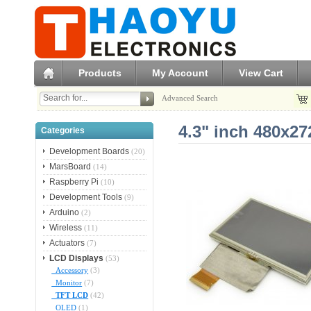
Products
My Account
View Cart
Advanced Search
4.3" inch 480x2
Categories
Development Boards
(20)
MarsBoard
(14)
Raspberry Pi
(10)
Development Tools
(9)
Arduino
(2)
Wireless
(11)
Actuators
(7)
LCD Displays
(53)
Accessory
(3)
Monitor
(7)
TFT LCD
(42)
OLED
(1)