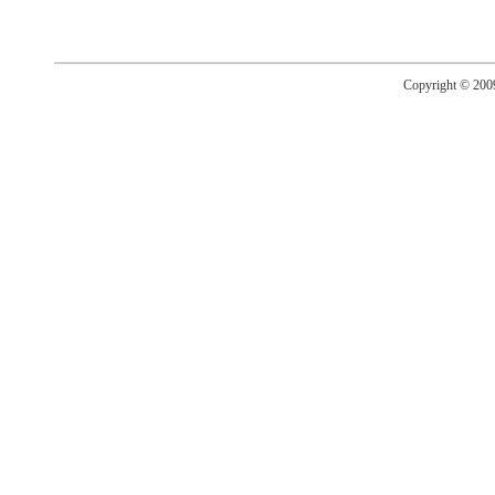
Copyright © 20