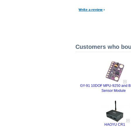
Customers who boug
GY-91 10DOF MPU-9250 and B
Sensor Module
HAOYU CR1