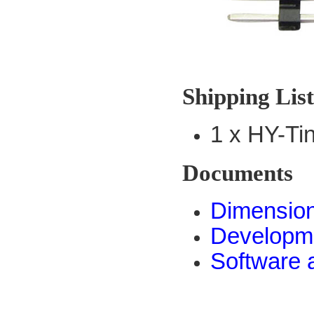
Shipping Lis
1 x HY-T
Documents
Dimensio
Developm
Software