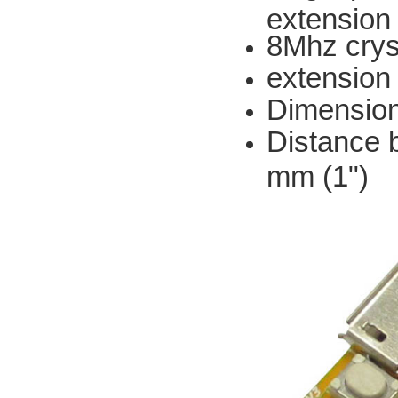
extension
8Mhz cryst
extension 
Dimension
Distance 
mm (1")