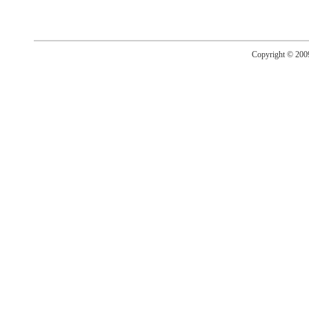
Copyright © 20