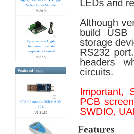
LEDs and re
Switch Drive Module
US $0.92
Although ver
build USB 
storage devi
High-precision Digital
Thermostat Incubator
RS232 port.
Temperature Controll
US $2.50
headers wh
circuits.
Featured -
more
Important, 
PCB screen 
CP2102 module USB to 3.3V
TTL
SWDIO, UAR
US $1.80
Features