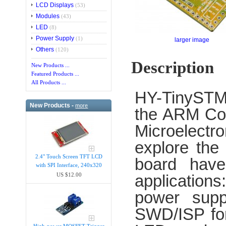
LCD Displays
(53)
Modules
(43)
LED
(8)
Power Supply
(1)
larger image
Others
(120)
Description
New Products ...
Featured Products ...
All Products ...
HY-TinyST
New Products -
more
the ARM Cor
Microelectr
explore the
2.4" Touch Screen TFT LCD
board have
with SPI Interface, 240x320
applicatio
US $12.00
power suppl
SWD/ISP for
High-power MOSFET Trigger