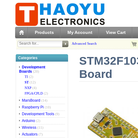
Products
My Account
View Cart
Advanced Search
STM32F103
Categories
Development
Board
Boards
(20)
TI
(2)
ST
(12)
NXP
(4)
FPGA/CPLD
(2)
MarsBoard
(14)
Raspberry Pi
(10)
Development Tools
(9)
Arduino
(2)
Wireless
(11)
Actuators
(7)