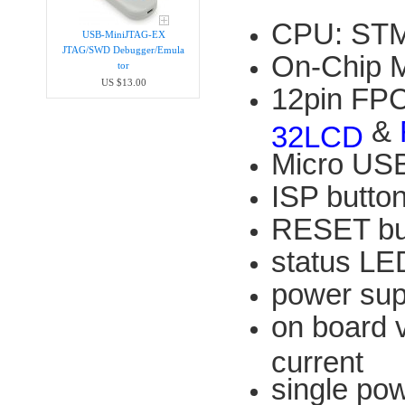
CPU: STM
USB-MiniJTAG-EX
JTAG/SWD Debugger/Emula​
On-Chip 
tor
US $13.00
12pin FPC
&
32LCD
Micro USB
ISP butto
RESET bu
status LE
power su
on board 
current
single po