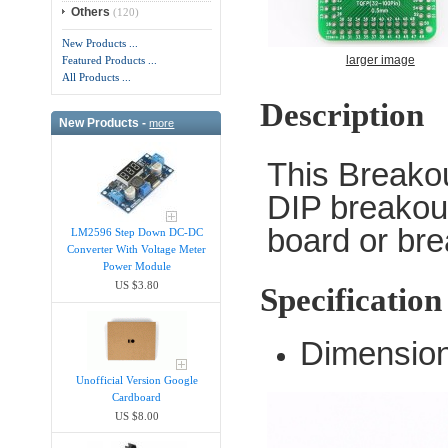
Others
(120)
New Products ...
larger image
Featured Products ...
All Products ...
Description
New Products -
more
This Breako
DIP breakout
board or bre
LM2596 Step Down DC-DC
Converter With Voltage Meter
Power Module
US $3.80
Specification
Dimension
Unofficial Version Google
Cardboard
US $8.00