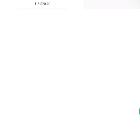
US $20.00