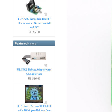
TDA7297 Amplifier Board /
Dual-channel Noise-Free AC
and DC
US $5.00
Featured -
more
ULINK2 Debug Adapter with
USB interface
US $16.00
3.5" Touch Screen TFT LCD
with 16 bit parallel interface