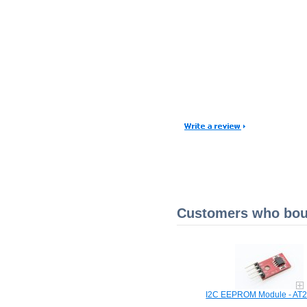
Customers who boug
I2C EEPROM Module - AT