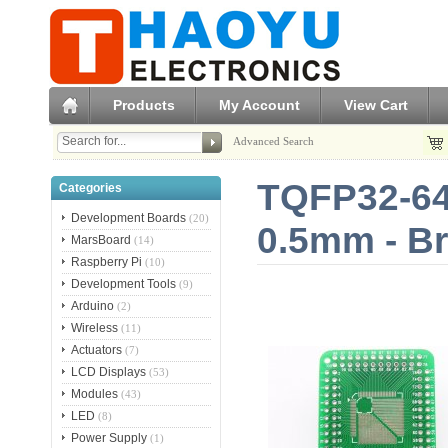
Products
My Account
View Cart
Advanced Search
TQFP32-64
Categories
Development Boards
(20)
0.5mm - B
MarsBoard
(14)
Raspberry Pi
(10)
Development Tools
(9)
Arduino
(2)
Wireless
(11)
Actuators
(7)
LCD Displays
(53)
Modules
(43)
LED
(8)
Power Supply
(1)