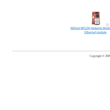
WIZnet W5100 Network Modul
Ethernet module
Copyright © 20