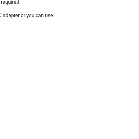
 required.
C adapter or you can use