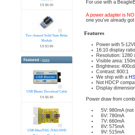
For use with a BeagleB
US $6.00
A power adapter is N
one you've already got
Features
Two channel Solid State Relay
Module
Power with 5-12
US $3.80
16:10 display rati
Resolution: 1280 
Featured -
more
Visible area: 15
Brightness: 400c
Contrast: 800:1
We ship with a
HS
Not HDCP compatib
Display dimension
USB Blaster Download Cable
US $6.80
Power draw from combi
5V: 980mA (not 
6V: 780mA
7V: 660mA
8V: 575mA
USB-MiniJTAG JTAG/SWD
9V: 515mA