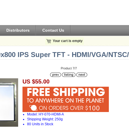
Distributors
Contact Us
Your cart is empty
80x800 IPS Super TFT - HDMI/VGA/NTSC
Product 7/7
US $55.00
Model: HY-070-HDMI-A
Shipping Weight: 250g
80 Units in Stock