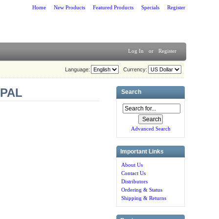
Home
New Products
Featured Products
Specials
Register
Log In
or
Register
Language:
Currency:
/PAL
Search
Advanced Search
Important Links
About Us
Contact Us
Distributors
Ordering & Status
Shipping & Returns