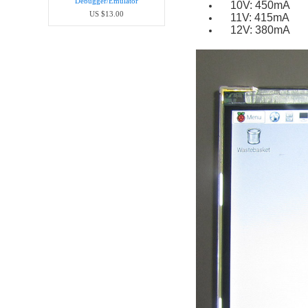
Debugger/Emula​tor
10V: 450mA
US $13.00
11V: 415mA
12V: 380mA