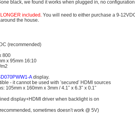
one black, we found it works when plugged in, no configuration
O LONGER included.
You will need to either purchase a 9-12VD
 around the house.
VDC (recommended)
o
x 800
0mm x 95mm 16:10
d/m2
D070PWW1-A
display.
le - it cannot be used with 'secured' HDMI sources
s: 105mm x 160mm x 3mm / 4.1" x 6.3" x 0.1"
ned display+HDMI driver when backlight is on
recommended, sometimes doesn't work @ 5V)