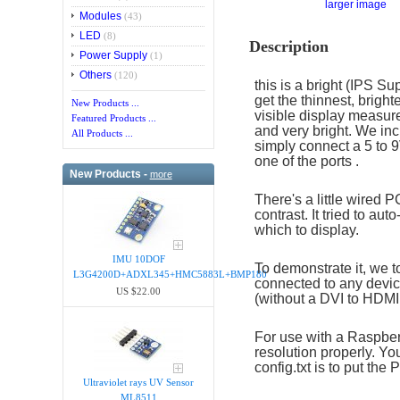
larger image
Modules
(43)
LED
(8)
Description
Power Supply
(1)
Others
(120)
this is a bright (IPS Su
get the thinnest, brig
New Products ...
visible display measure
Featured Products ...
and very bright. We in
All Products ...
simply connect a 5 to 
one of the ports .
New Products -
more
There's a little wired P
contrast. It tried to a
which to display.
IMU 10DOF
To demonstrate it, we t
L3G4200D+ADXL345+HMC5883L+BMP180
connected to any devic
US $22.00
(without a DVI to HDM
For use with a Raspberr
resolution properly. Yo
config.txt is to put the
Ultraviolet rays UV Sensor
ML8511