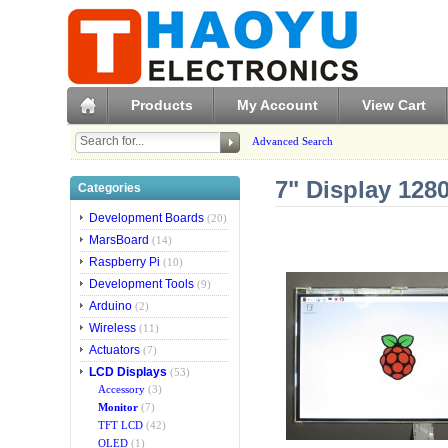
Products
My Account
View Cart
Advanced Search
7" Display 12
Categories
Development Boards
(20)
MarsBoard
(14)
Raspberry Pi
(10)
Development Tools
(9)
Arduino
(2)
Wireless
(11)
Actuators
(7)
LCD Displays
(53)
Accessory
(3)
Monitor
(7)
TFT LCD
(42)
OLED
(1)