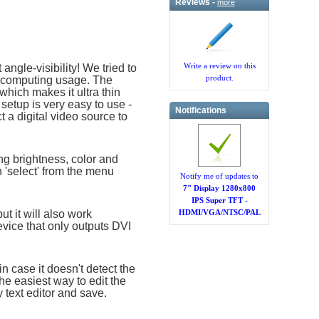
Reviews -
more
Write a review on this
angle-visibility! We tried to
product.
ed computing usage. The
which makes it ultra thin
etup is very easy to use -
Notifications
 a digital video source to
ing brightness, color and
n 'select' from the menu
Notify me of updates to
7" Display 1280x800
IPS Super TFT -
t it will also work
HDMI/VGA/NTSC/PAL
vice that only outputs DVI
n case it doesn't detect the
he easiest way to edit the
y text editor and save.