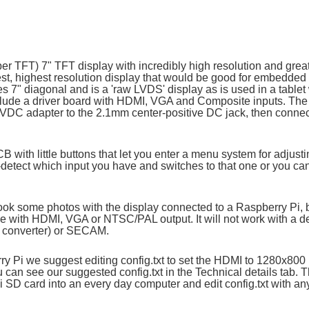
per TFT) 7" TFT display with incredibly high resolution and great 
htest, highest resolution display that would be good for embedd
s 7" diagonal and is a 'raw LVDS' display as is used in a tablet 
clude a driver board with HDMI, VGA and Composite inputs. The s
9VDC adapter to the 2.1mm center-positive DC jack, then connect
CB with little buttons that let you enter a menu system for adjust
uto-detect which input you have and switches to that one or you ca
ook some photos with the display connected to a Raspberry Pi, bu
e with HDMI, VGA or NTSC/PAL output. It will not work with a de
I converter) or SECAM.
y Pi we suggest editing config.txt to set the HDMI to 1280x800 i
u can see our suggested config.txt in the Technical details tab. T
 Pi SD card into an every day computer and edit config.txt with an