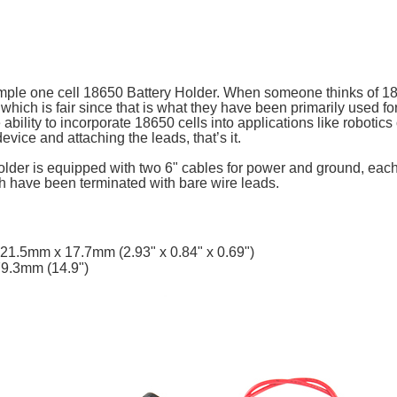
simple one cell 18650 Battery Holder. When someone thinks of 18
st, which is fair since that is what they have been primarily used fo
 ability to incorporate 18650 cells into applications like robotics
evice and attaching the leads, that’s it.
lder is equipped with two 6" cables for power and ground, each
th have been terminated with bare wire leads.
21.5mm x 17.7mm (2.93" x 0.84" x 0.69")
79.3mm (14.9")