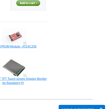
EPROM Module - AT24C256
" TFT Touch screen Display Monitor
for Raspberry Pi