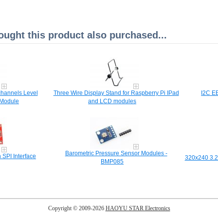
ght this product also purchased...
channels Level
Three Wire Display Stand for Raspberry Pi IPad
I2C E
 Module
and LCD modules
Barometric Pressure Sensor Modules -
 SPI Interface
320x240 3.2
BMP085
Copyright © 2009-2026
HAOYU STAR Electronics