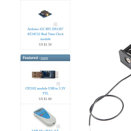
Arduino I2C RTC DS1307
AT24C32 Real Time Clock
module
US $1.50
Featured -
more
CP2102 module USB to 3.3V
TTL
US $1.80