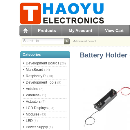
Products
My Account
View Cart
Advanced Search
Battery Holder 
Categories
Development Boards
(20)
MarsBoard
(14)
Raspberry Pi
(10)
Development Tools
(9)
Arduino
(2)
Wireless
(11)
Actuators
(7)
LCD Displays
(53)
Modules
(43)
LED
(8)
Power Supply
(1)