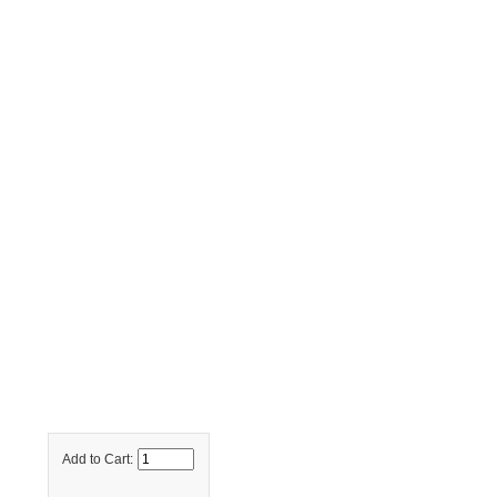
Add to Cart: