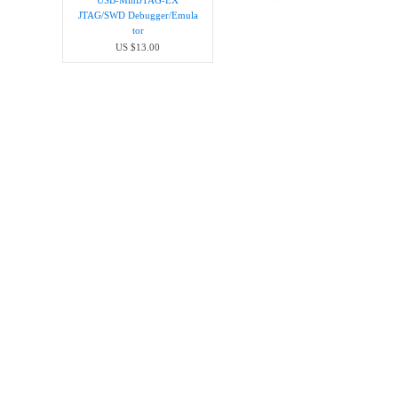
USB-MiniJTAG-EX
JTAG/SWD Debugger/Emula​
tor
US $13.00