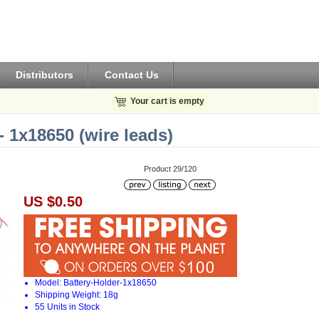
Distributors
Contact Us
Your cart is empty
- 1x18650 (wire leads)
Product 29/120
US $0.50
Model: Battery-Holder-1x18650
Shipping Weight: 18g
55 Units in Stock