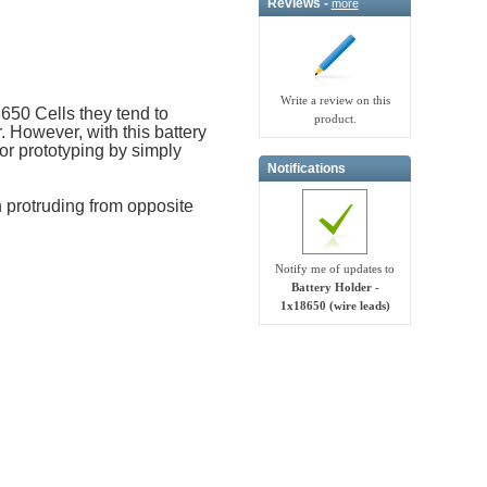
Reviews -
more
Write a review on this
650 Cells they tend to
product.
r. However, with this battery
 or prototyping by simply
Notifications
 protruding from opposite
Notify me of updates to
Battery Holder -
1x18650 (wire leads)