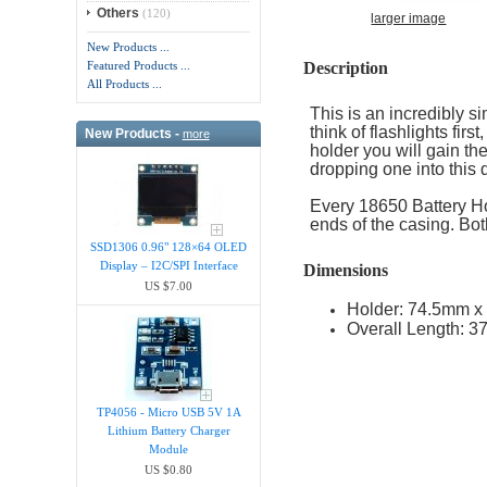
Others
(120)
larger image
New Products ...
Description
Featured Products ...
All Products ...
This is an incredibly 
think of flashlights fir
New Products -
more
holder you will gain the
dropping one into this d
Every 18650 Battery Ho
ends of the casing. Bo
SSD1306 0.96" 128×64 OLED
Display – I2C/SPI Interface
Dimensions
US $7.00
Holder: 74.5mm x 
Overall Length: 3
TP4056 - Micro USB 5V 1A
Lithium Battery Charger
Module
US $0.80