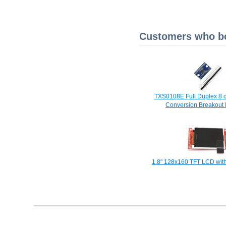
Customers who bou
TXS0108E Full Duplex 8 
Conversion Breakout
1.8" 128x160 TFT LCD with