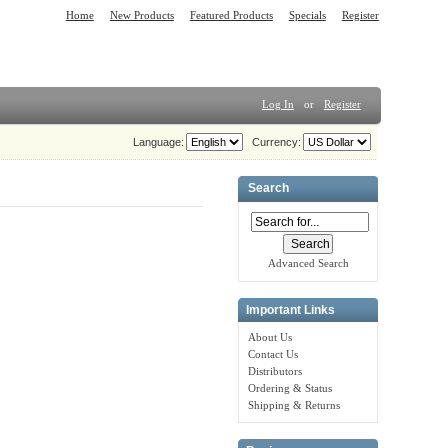
Home
New Products
Featured Products
Specials
Register
Log In
or
Register
Language:
Currency:
Search
Advanced Search
Important Links
About Us
Contact Us
Distributors
Ordering & Status
Shipping & Returns