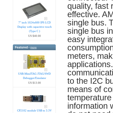
quality, fast
effective. 
single bus.
7" inch 1024x600 IPS LCD
Display with capacitive touch
single bus i
(Type C )
US $40.00
easy integra
consumption,
Featured -
more
meters, makin
applications
communicatio
USB-MiniJTAG JTAG/SWD
to the I2C b
Debugger/Emula​tor
US $13.00
means of com
temperature
information
CP2102 module USB to 3.3V