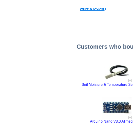
Customers who boug
Soil Moisture & Temperature S
Arduino Nano V3.0 ATme