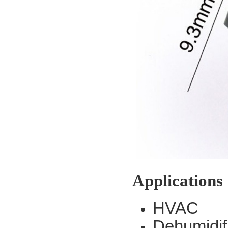
Applications
HVAC
Dehumidif