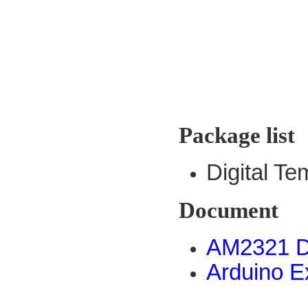
Package list
Digital T
Document
AM2321 D
Arduino 