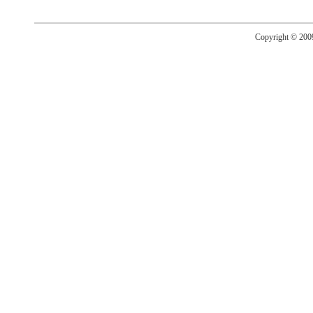
Copyright © 20