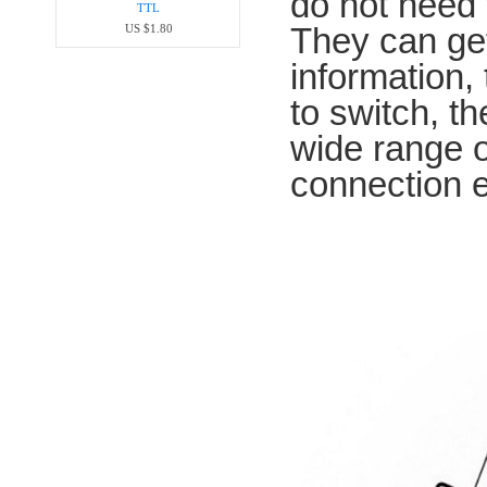
do not need 
TTL
They can ge
US $1.80
information
to switch, t
wide range o
connection 