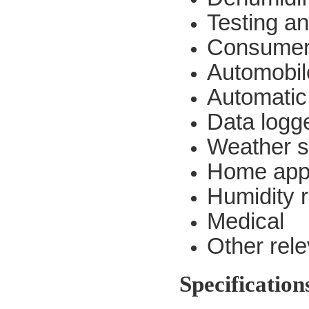
Testing a
Consumer
Automobil
Automatic
Data logg
Weather s
Home app
Humidity r
Medical
Other rel
Specification