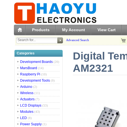
Products
My Account
View Cart
Advanced Search
Digital Te
Categories
Development Boards
(20)
AM2321
MarsBoard
(14)
Raspberry Pi
(10)
Development Tools
(9)
Arduino
(2)
Wireless
(11)
Actuators
(7)
LCD Displays
(53)
Modules
(43)
LED
(8)
Power Supply
(1)