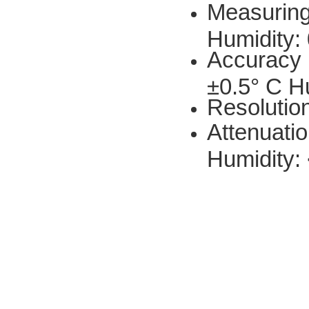
Measuring
Humidity:
Accuracy 
±0.5° C H
Resolutio
Attenuatio
Humidity