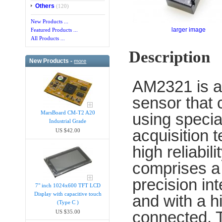
Others
(120)
New Products ...
larger image
Featured Products ...
All Products ...
Description
New Products -
more
AM2321 is a
sensor that c
MarsBoard CM-T2 A20
using specia
Industrial Grade
acquisition 
US $42.00
high reliabil
comprises a 
precision i
7" inch 1024x600 TFT LCD
Display with capacitive touch
and with a 
(Type C )
connected. T
US $35.00