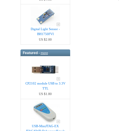
Digital Light Sensor -
BH1750FVI
US $2.00
Featured -
more
CP2102 module USB to 3.3V
TTL
US $1.80
USB-MiniJTAG-EX