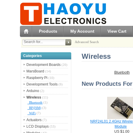
Products
My Account
View Cart
Advanced Search
Wireless
Categories
Development Boards
(20)
MarsBoard
(14)
Bluetooth
Raspberry Pi
(10)
New Products For 
Development Tools
(9)
Arduino
(2)
Wireless
(11)
Bluetooth
(1)
RF(ISM)
(3)
WiFi
(7)
Actuators
(7)
NRF24L01 2.4GHz Wireles
LCD Displays
(53)
Module
US $1.00