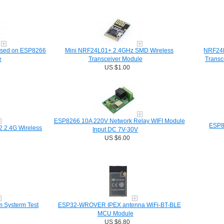
ased on ESP8266
Mini NRF24L01+ 2.4GHz SMD Wireless
NRF24L
e
Transceiver Module
Transc
US $1.00
ESP8266 10A 220V Network Relay WIFI Module
ESP8
 2.4G Wireless
Input DC 7V-30V
US $6.00
Systerm Test
ESP32-WROVER IPEX antenna WiFi-BT-BLE
MCU Module
US $6.80