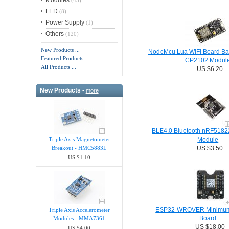
Modules
(43)
LED
(8)
Power Supply
(1)
Others
(120)
New Products ...
NodeMcu Lua WIFI Board B
Featured Products ...
CP2102 Modul
All Products ...
US $6.20
New Products -
more
BLE4.0 Bluetooth nRF51822
Triple Axis Magnetometer
Module
Breakout - HMC5883L
US $3.50
US $1.10
ESP32-WROVER Minimum 
Triple Axis Accelerometer
Board
Modules - MMA7361
US $18.00
US $4.00