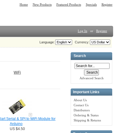
Home
New Products
Featured Products
Specials
Register
Log In
or
Register
Language:
Currency:
Search
WiFi
Advanced Search
Important Links
About Us
Contact Us
Distributors
Ordering & Status
rt Serial & SPI to WiFi Module for
Shipping & Returns
Arduino
US $4.50