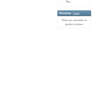
Test...
Reviews -
more
There are currently no
product reviews.