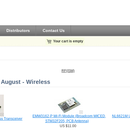
Distributors
Contact Us
Your cart is empty
RF(ISM)
August - Wireless
EMW3162-P Wi-Fi Module (Broadcom WICED,
NL6621M Ua
s Transceiver
STM32F205, PCB Antenna)
US $11.00