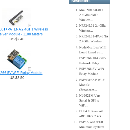
Bestsellers
Mini NRF24L01+
2.4GHz SMD
Wireless...
NRF24L01 2.4GHz
01+PA+LNA 2.4GHz Wireless
Wireless...
eiver Module - 1100 Meters
NRF24L01+PA+LNA
US $2.40
2.4GHz Wireless...
NodeMcu Lua WIFI
Board Based on...
ESP8266 10A 220V
Network Relay...
ESP8266 5V WiFi
266 5V WiFi Relay Module
Relay Module
US $3.50
EMW3162-P Wi-Fi
Module
(Broadcom...
NL6621M Uart
Serial & SPI to
WiFi...
BLE4.0 Bluetooth
nRF51822 2.4G...
ESP32-WROVER
Minimum Systerm