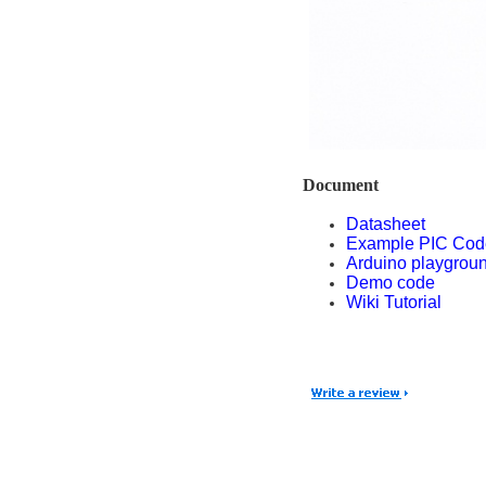
Document
Datasheet
Example PIC Cod
Arduino playgrou
Demo code
Wiki Tutorial