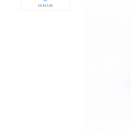
tor
US $13.00