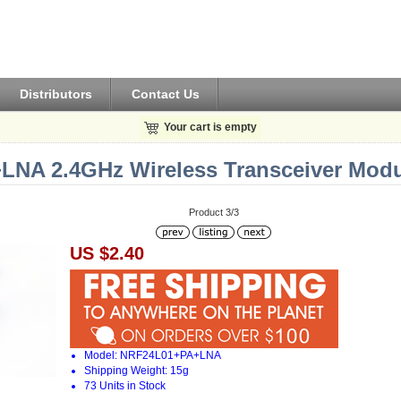
Distributors
Contact Us
Your cart is empty
NA 2.4GHz Wireless Transceiver Modul
Product 3/3
US $2.40
Model: NRF24L01+PA+LNA
Shipping Weight: 15g
73 Units in Stock