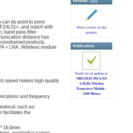
Reviews -
more
can do point to point
RF24L01+, and match with
Write a review on this
, band pass filter
product.
munication distance has
constrained products,
Notifications
 PA + LNA, Wireless module
Notify me of updates to
NRF24L01+PA+LNA
t/s speed makes high-quality
2.4GHz Wireless
Transceiver Module -
1100 Meters
unications and frequency
rotocol, such as:
facilitates the
 * 16.6mm
tems, residential paging,