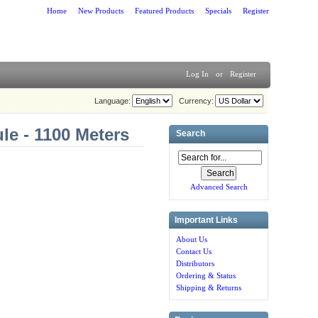
Home
New Products
Featured Products
Specials
Register
Log In
or
Register
Language:
Currency:
e - 1100 Meters
Search
Advanced Search
Important Links
About Us
Contact Us
Distributors
Ordering & Status
Shipping & Returns