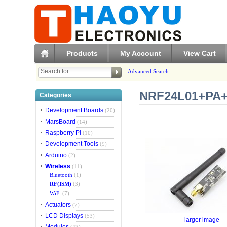
Products
My Account
View Cart
Advanced Search
NRF24L01+PA+L
Categories
Development Boards
(20)
MarsBoard
(14)
Raspberry Pi
(10)
Development Tools
(9)
Arduino
(2)
Wireless
(11)
Bluetooth
(1)
RF(ISM)
(3)
WiFi
(7)
Actuators
(7)
LCD Displays
(53)
larger image