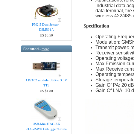
industrial data ac
data terminal, fir
wireless 422/485 
PM2.5 Dust Sensor -
Specification
DSM501A
US $6.50
Operating Frequ
Modulation: GMS
Transmit power: 
Featured -
more
Receiver sensitiv
Operating voltage
Max Emission cur
Max Receive curr
Operating tempera
Storage temperatu
CP2102 module USB to 3.3V
Gain Of PA: 20 dB
TTL
Gain Of LNA: 10 
US $1.80
USB-MiniJTAG-EX
JTAG/SWD Debugger/Emula​