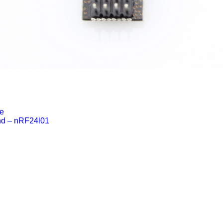
e
nd – nRF24l01