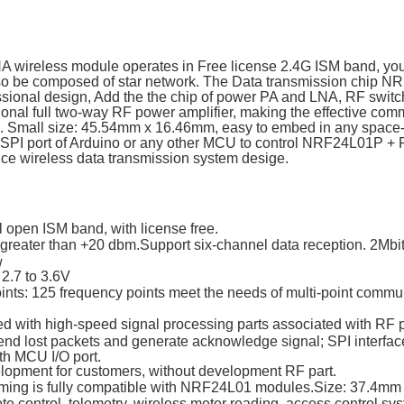
wireless module operates in Free license 2.4G ISM band, you 
lso be composed of star network. The Data transmission chip N
ssional design, Add the the chip of power PA and LNA, RF switch
onal full two-way RF power amplifier, making the effective com
. Small size: 45.54mm x 16.46mm, easy to embed in any space-
 SPI port of Arduino or any other MCU to control NRF24L01P +
nce wireless data transmission system desige.
l open ISM band, with license free.
 greater than +20 dbm.Support six-channel data reception. 2Mbi
w
 2.7 to 3.6V
oints: 125 frequency points meet the needs of multi-point comm
ed with high-speed signal processing parts associated with RF p
end lost packets and generate acknowledge signal; SPI interface 
h MCU I/O port.
elopment for customers, without development RF part.
ming is fully compatible with NRF24L01 modules.Size: 37.4mm
te control, telemetry, wireless meter reading, access control sys