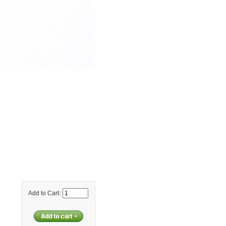
Add to Cart: