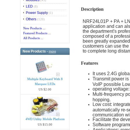
Modules
(43)
LED
(8)
Description
Power Supply
(1)
Others
(120)
NRF24L01P + PA + LNA 
application and can a
New Products ...
the department's profe
Featured Products ...
composed of a professi
All Products ...
been greatly expanded
customers can use the
to complete long dista
New Products -
more
Features
It uses 2.4G globa
Transmit power is
Multiple Keyboard With 8
VoIP possible Lo
Marquee LEDs
operating voltage:
US $2.00
Multi-frequency p
hopping.
Low cost: integrat
automatically re-s
communication wit
Facilitate the dev
4WD Utility Mobile Platform
Software program
US $15.00
Applications: remo