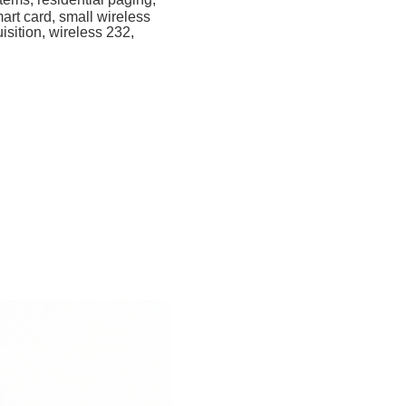
mart card, small wireless
isition, wireless 232,