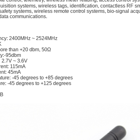
quisition systems, wireless tags, identification, contactless RF s
e safety systems, wireless remote control systems, bio-signal acqu
data communications.
ency: 2400MHz ~ 2524MHz
K
more than +20 dbm, 50Ω
ity:-95dbm
: 2.7V ~ 3.6V
rent: 115mA
ent: 45mA
ture: -45 degrees to +85 degrees
re: -45 degrees to +125 degrees
dB