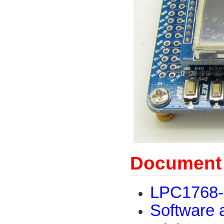
Document
LPC1768-
Software