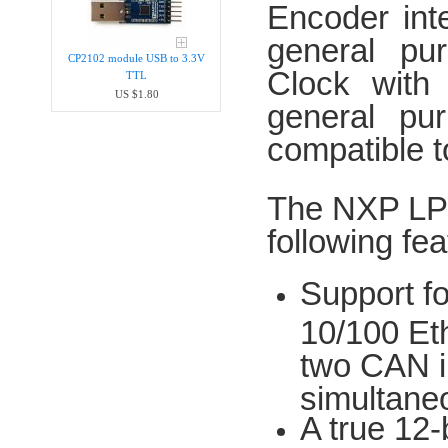
Encoder int
general pu
CP2102 module USB to 3.3V
Clock with
TTL
US $1.80
general pu
compatible 
The NXP LPC
following fea
Support f
10/100 Et
two CAN in
simultane
A true 12-