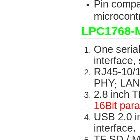
Pin compa
microcontr
LPC1768-
One
seria
interface,
RJ45-10/
PHY
LAN
:
2.8
inch
T
16Bit
para
USB 2.0
i
interface.
TF SD /