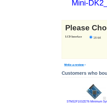
Mini-DK2
Please Cho
LCD Interface
16-bit
Customers who boug
STM32F103ZET6 Minimum Sys