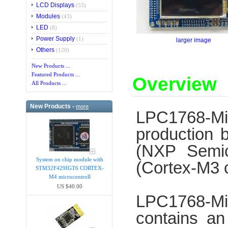
LCD Displays
(53)
Modules
(43)
LED
(8)
Power Supply
(1)
larger image
Others
(120)
New Products ...
Featured Products ...
Overview
All Products ...
New Products -
more
LPC1768-M
production 
(NXP Semic
System on chip module with
(Cortex-M3 
STM32F429IGT6 CORTEX-
M4 microcontroll
US $40.00
LPC1768-Min
contains an