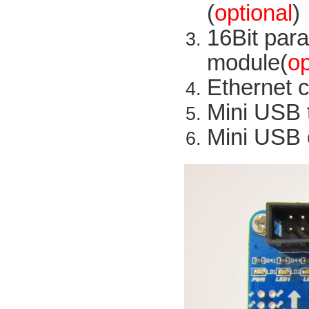
(
optional
)
16Bit
para
module
(
op
Ethernet 
Mini
USB
Mini USB