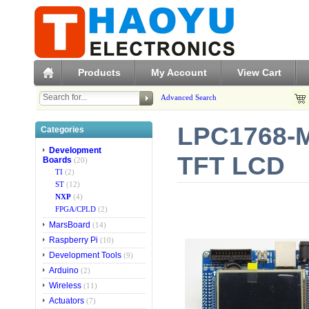
Products
My Account
View Cart
Advanced Search
LPC1768-M
Categories
Development
TFT LCD
Boards
(20)
TI
(2)
ST
(12)
NXP
(4)
FPGA/CPLD
(2)
MarsBoard
(14)
Raspberry Pi
(10)
Development Tools
(9)
Arduino
(2)
Wireless
(11)
Actuators
(7)