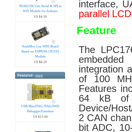
interface, 
NL6621M Uart Serial & SPI to
parallel
LCD 
WiFi Module for Arduino
US $4.50
Feature
The LPC176x
NodeMcu Lua WIFI Board
Based on ESP8266 CP2102
embedded a
Module
US $6.20
integration
Featured -
of 100 MH
more
Features in
64 kB of
Device/Host
USB-MiniJTAG JTAG/SWD
Debugger/Emula​tor
2 CAN chann
US $13.00
bit ADC, 10