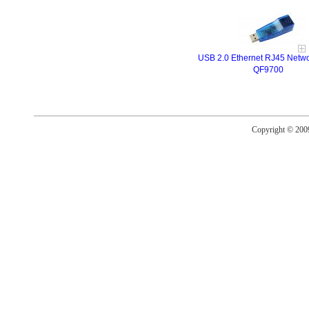
USB 2.0 Ethernet RJ45 Netwo
QF9700
Copyright © 20