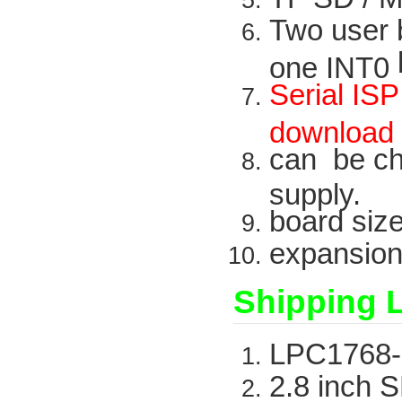
Two
user
one INT0
Serial
ISP
downloa
can be c
supply.
board
siz
expansio
Shipping L
LPC1768-
2.8
inch
S