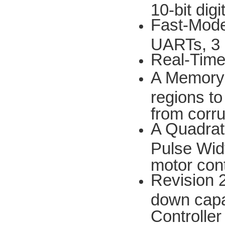
10-bit dig
Fast-Mode 
UARTs, 3 
Real-Time
A Memory 
regions to
from corru
A Quadrat
Pulse Widt
motor cont
Revision 
down capab
Controller