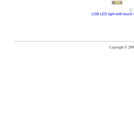
USB LED light with touch 
Copyright © 20