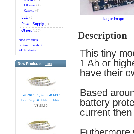
Ethernet
(4)
Camera
(4)
LED
(8)
larger image
Power Supply
(1)
Others
(120)
Description
New Products ...
Featured Products ...
This tiny mod
All Products ...
1 Ah or high
New Products -
more
have their ow
Based aroun
WS2812 Digital RGB LED
battery prote
Flexi-Strip 30 LED - 1 Meter
US $5.00
current then
Futhermore 