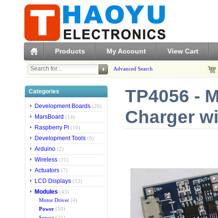
Products
My Account
View Cart
Advanced Search
TP4056 - M
Categories
Development Boards
(20)
Charger wi
MarsBoard
(14)
Raspberry Pi
(10)
Development Tools
(9)
Arduino
(2)
Wireless
(11)
Actuators
(7)
LCD Displays
(53)
Modules
(43)
Motor Driver
(4)
Power
(10)
Sensor
(21)