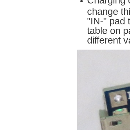
Charging 
change thi
"IN-" pad 
table on p
different 