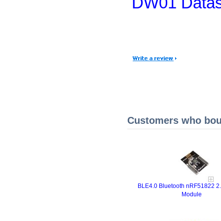
DW01 Datas
Customers who boug
BLE4.0 Bluetooth nRF51822 2
Module