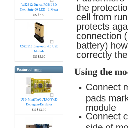
the protectio
WS2812 Digital RGB LED
Flexi-Strip 60 LED - 1 Meter
cell from run
US $7.50
protects aga
connection (i
battery) ho
CSR8510 Bluetooth 4.0 USB
Module
correctly the 
US $5.00
Using the mo
Featured -
more
Connect m
pads marke
USB-MiniJTAG JTAG/SWD
module
Debugger/Emula​tor
US $13.00
Connect ce
side of m