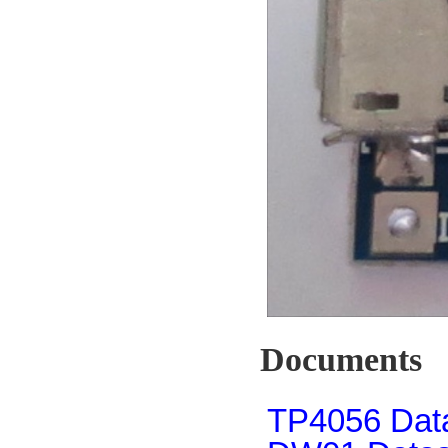
Documents
TP4056 Dat