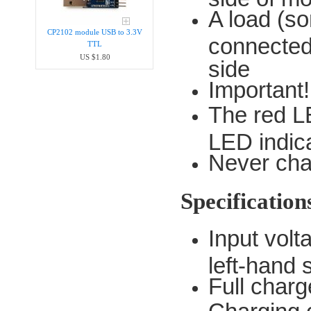
A load (so
CP2102 module USB to 3.3V
connected
TTL
US $1.80
side
Important
The red L
LED indica
Never char
Specification
Input vol
left-hand 
Full charg