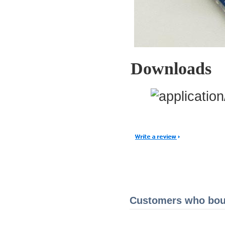
Downloads
Customers who boug