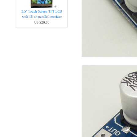
3.5" Touch Screen TFT LCD
with 16 bit parallel interface
US $20.00