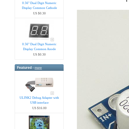
0.56" Dual Digit Numeric
Display Common Cathode
US $0.30
0.56" Dual Digit Numeric
Display Common Anode
US $0.30
Featured -
more
ULINK2 Debug Adapter with
USB interface
US $16.00