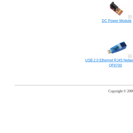
DC Power Module
USB 2.0 Ethernet RJ45 Netwo
QF9700
Copyright © 20