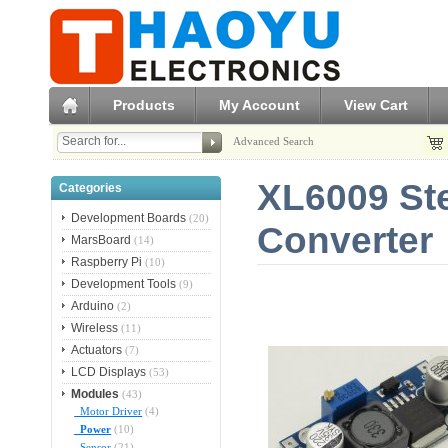
Products
My Account
View Cart
Advanced Search
XL6009 St
Categories
Development Boards
(20)
Converter
MarsBoard
(14)
Raspberry Pi
(10)
Development Tools
(9)
Arduino
(2)
Wireless
(11)
Actuators
(7)
LCD Displays
(53)
Modules
(43)
Motor Driver
(4)
Power
(10)
Sensor
(21)