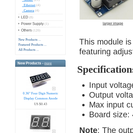
Ethernet
(4)
Camera
(4)
LED
(8)
larger image
Power Supply
(1)
Others
(120)
This module is
New Products ...
Featured Products ...
featuring adjus
All Products ...
New Products -
more
Specification
Input volta
Output volt
0.36" Four Digit Numeric
Display Common Anode
Max input cu
US $0.43
Board size
Note
: The out