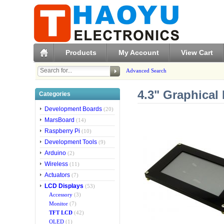
Products
My Account
View Cart
Advanced Search
4.3" Graphical
Categories
Development Boards
(20)
MarsBoard
(14)
Raspberry Pi
(10)
Development Tools
(9)
Arduino
(2)
Wireless
(11)
Actuators
(7)
LCD Displays
(53)
Accessory
(3)
Monitor
(7)
TFT LCD
(42)
OLED
(1)