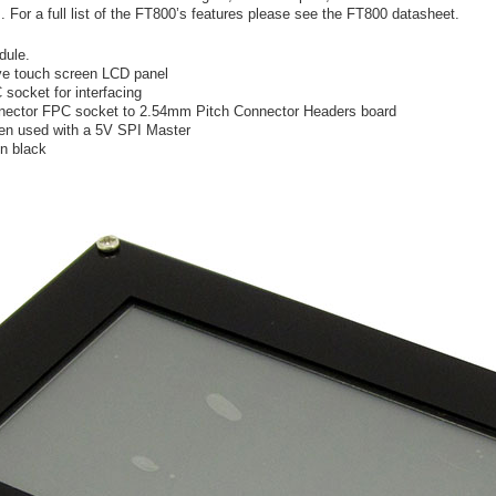
For a full list of the FT800’s features please see the FT800 datasheet.
dule.
ive touch screen LCD panel
ocket for interfacing
nector FPC socket to 2.54mm Pitch Connector Headers board
hen used with a 5V SPI Master
in black