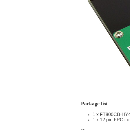
Package list
1 x FT800CB-HY
1 x 12 pin FPC co