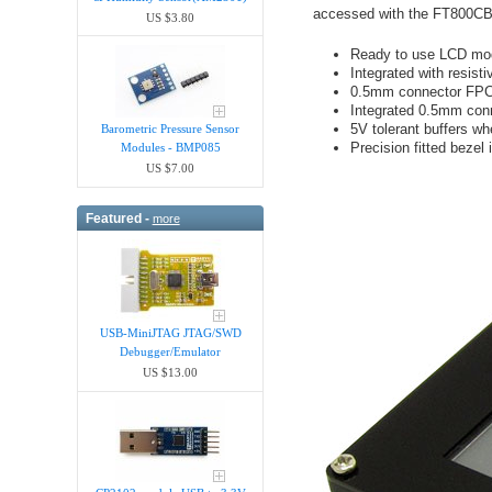
accessed with the FT800CB. 
US $3.80
Ready to use LCD mo
Integrated with resist
0.5mm connector FPC s
Integrated 0.5mm con
5V tolerant buffers w
Barometric Pressure Sensor
Precision fitted bezel 
Modules - BMP085
US $7.00
Featured -
more
USB-MiniJTAG JTAG/SWD
Debugger/Emula​tor
US $13.00