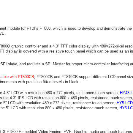
nt module for FTDI’s FT800, which is used to develop and demonstrate the f
VE.
00Q graphic controller and a 4.3" TFT color display with 480×272-pixel resol
TFT display is covered with a resistive touch panel which can be used as an i
PI slave, and requires a SPI Master for proper micro-controller interfacing a
tible with FT800CB
, FT800CB and FT810CB support different LCD panel size
ironments with precision fitted bezels in black.
e 4.3" LCD with resolution 480 x 272 pixels, resistance touch screen,
HY43-
s the 4.3" IPS LCD with resolution 800 x 480 pixels, resistance touch screen
e 5" LCD with resolution 480 x 272 pixels, resistance touch screen,
HY5-LCD
the 5" LCD with resolution 800 x 480 pixels, resistance touch screen,
HY5-LC
TDI FT800 Embedded Video Engine, EVE. Graphic, audio and touch features 