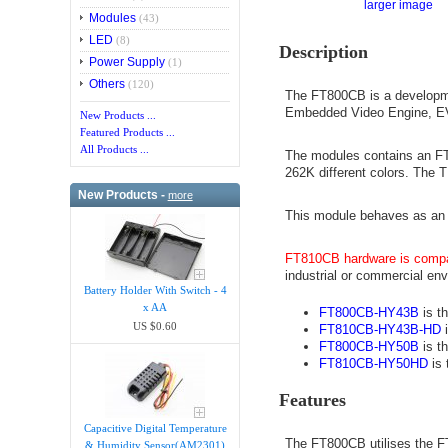
larger image
Modules
(43)
LED
(8)
Description
Power Supply
(1)
Others
(120)
The FT800CB is a developme
Embedded Video Engine, E
New Products ...
Featured Products ...
All Products ...
The modules contains an FT8
262K different colors. The 
New Products -
more
This module behaves as an S
FT810CB hardware is compa
industrial or commercial env
Battery Holder With Switch - 4
x AA
FT800CB-HY43B
is th
US $0.60
FT810CB-HY43B-HD
i
FT800CB-HY50B
is th
FT810CB-HY50HD
is 
Features
Capacitive Digital Temperature
The FT800CB utilises the F
& Humidity Sensor(AM2301)