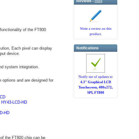
Reviews -
more
Write a review on this
unctionality of the FT800
product.
Notifications
ution, Each pixel can display
nput device.
nd system integration.
Notify me of updates to
 options and are designed for
4.3" Graphical LCD
Touchscreen, 480x272,
SPI, FT800
LCD
,
HY43-LCD-HD
D-HD
of the FT800 chip can be