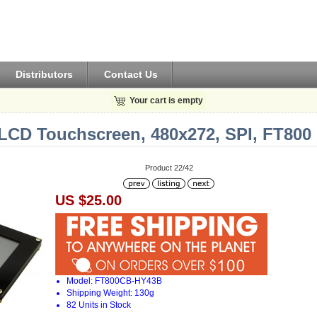
Distributors
Contact Us
Your cart is empty
 LCD Touchscreen, 480x272, SPI, FT800
Product 22/42
US $25.00
Model: FT800CB-HY43B
Shipping Weight: 130g
82 Units in Stock