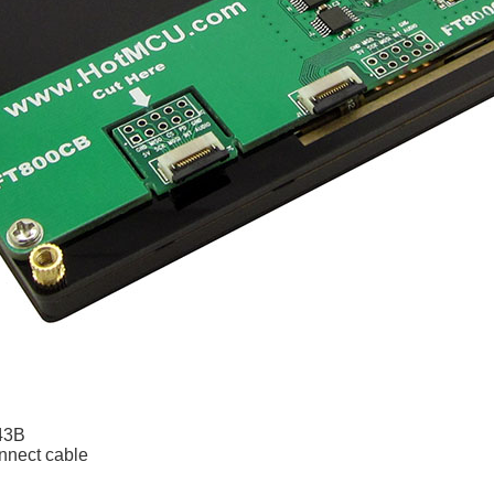
43B
nnect cable