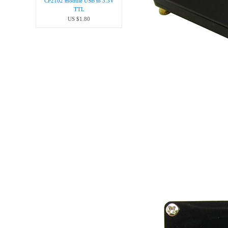
CP2102 module USB to 3.3V
TTL
US $1.80