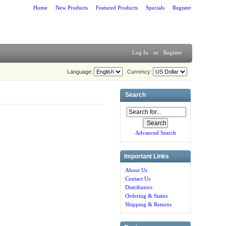
Home
New Products
Featured Products
Specials
Register
Log In
or
Register
Language:
Currency:
Search
Advanced Search
Important Links
About Us
Contact Us
Distributors
Ordering & Status
Shipping & Returns