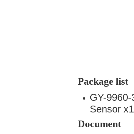
Package list
GY-9960-
Sensor x
Document