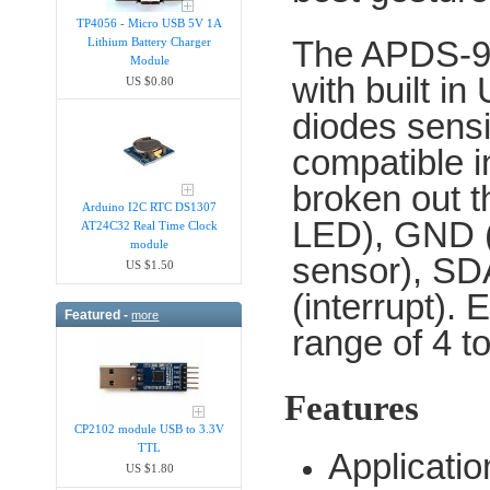
TP4056 - Micro USB 5V 1A
The APDS-996
Lithium Battery Charger
Module
with built in
US $0.80
diodes sensit
compatible 
broken out t
Arduino I2C RTC DS1307
LED), GND 
AT24C32 Real Time Clock
module
sensor), SDA
US $1.50
(interrupt).
Featured -
more
range of 4 t
Features
CP2102 module USB to 3.3V
TTL
Applicati
US $1.80