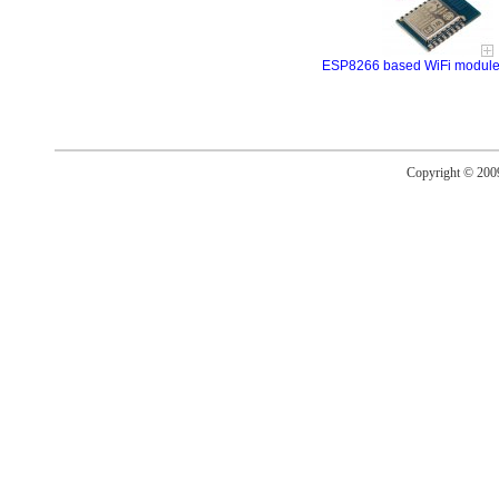
ESP8266 based WiFi modul
Copyright © 20