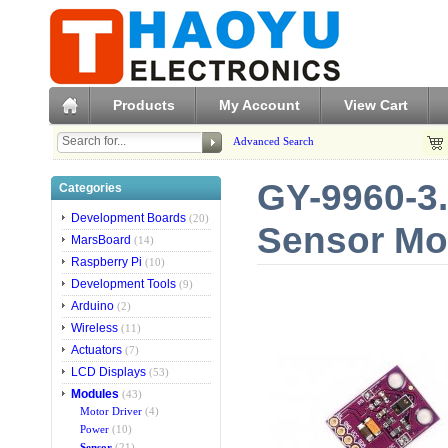
Products
My Account
View Cart
Advanced Search
GY-9960-3
Categories
Development Boards
(20)
Sensor Mo
MarsBoard
(14)
Raspberry Pi
(10)
Development Tools
(9)
Arduino
(2)
Wireless
(11)
Actuators
(7)
LCD Displays
(53)
Modules
(43)
Motor Driver
(4)
Power
(10)
Sensor
(21)