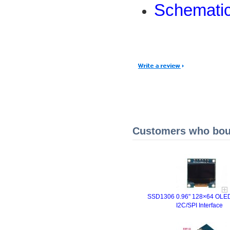
Schemati
Customers who boug
SSD1306 0.96" 128×64 OLED
I2C/SPI Interface