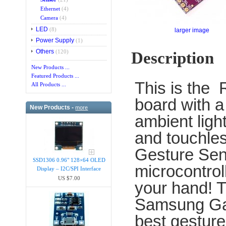
Ethernet
(4)
Camera
(4)
LED
(8)
larger image
Power Supply
(1)
Others
(120)
Description
New Products ...
Featured Products ...
This is the
All Products ...
board with a
New Products -
more
ambient ligh
and touchle
Gesture Sens
SSD1306 0.96" 128×64 OLED
microcontrol
Display – I2C/SPI Interface
US $7.00
your hand! T
Samsung Gal
best gesture