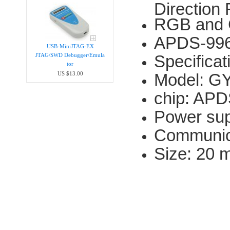
Direction
RGB and 
APDS-996
USB-MiniJTAG-EX
Specificat
JTAG/SWD Debugger/Emula​
tor
Model: G
US $13.00
chip: AP
Power sup
Communica
Size: 20 