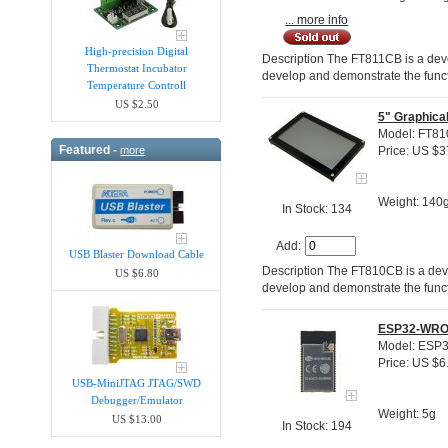
... more info
High-precision Digital
Description The FT811CB is a dev
Thermostat Incubator
develop and demonstrate the funct
Temperature Controll
US $2.50
5" Graphica
Model: FT8
Featured -
more
Price: US $3
Weight: 140
In Stock: 134
Add:
USB Blaster Download Cable
Description The FT810CB is a dev
US $6.80
develop and demonstrate the funct
ESP32-WROV
Model: ESP
Price: US $6
USB-MiniJTAG JTAG/SWD
Debugger/Emula​tor
Weight: 5g
US $13.00
In Stock: 194