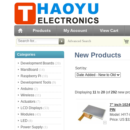
Products
My Account
View Cart
Advanced Search
New Products
Categories
Development Boards
(20)
Sort by:
MarsBoard
(14)
Raspberry Pi
(10)
Development Tools
(9)
Arduino
(2)
Displaying
11
to
20
(of
292
new pro
Wireless
(11)
Actuators
(7)
7" inch 102
LCD Displays
(53)
PIN
Modules
Model: HY7
(43)
Price: US $3
LED
(8)
Power Supply
(1)