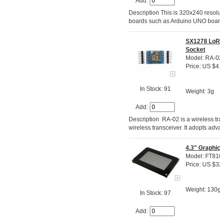
Add:
Description This is 320x240 resolu
boards such as Arduino UNO boa
SX1278 LoR
Socket
Model: RA-0
Price: US $4
In Stock: 91
Weight: 3g
Add:
Description RA-02 is a wireless
wireless transceiver. It adopts a
4.3" Graphi
Model: FT8
Price: US $3
Weight: 130
In Stock: 97
Add: