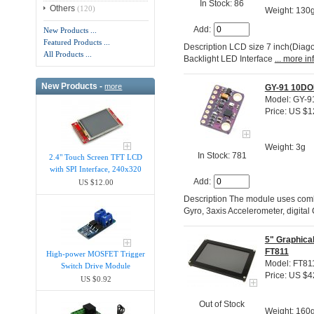
In Stock: 86
Others
(120)
Weight: 130
Add:
New Products ...
Featured Products ...
Description LCD size 7 inch(Diag
All Products ...
Backlight LED Interface
... more in
New Products -
more
GY-91 10DO
Model: GY-9
Price: US $1
Weight: 3g
In Stock: 781
2.4" Touch Screen TFT LCD
with SPI Interface, 240x320
Add:
US $12.00
Description The module uses combi
Gyro, 3axis Accelerometer, digi
5" Graphica
FT811
High-power MOSFET Trigger
Model: FT8
Switch Drive Module
Price: US $4
US $0.92
Out of Stock
Weight: 160