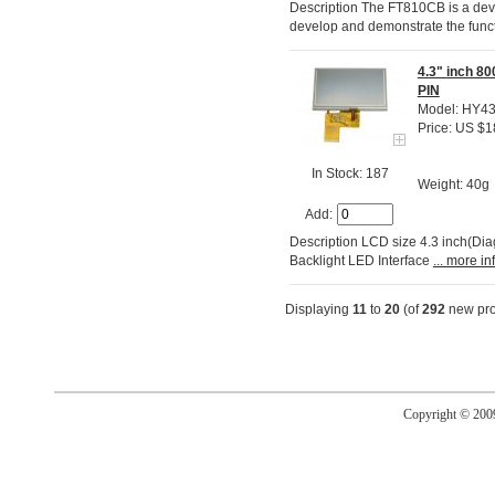
Description The FT810CB is a dev
develop and demonstrate the funct
4.3" inch 8
PIN
Model: HY4
Price: US $1
In Stock: 187
Weight: 40g
Add:
Description LCD size 4.3 inch(Di
Backlight LED Interface
... more in
Displaying
11
to
20
(of
292
new pro
Copyright © 20