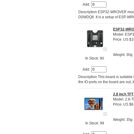
Add:
Description ESP32-WROVER module
D0WDQ6. It is a setup of ESP-WR
ESP32-WROV
Model: ESP
Price: US $1
Weight: 30g
In Stock: 90
Add:
Description This board is suitabl
the IO ports on the board are out,
2.8 inch TFT
Model: 2.8-T
Price: US $8
Weight: 35g
In Stock: 99