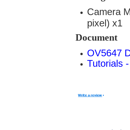
Camera M
pixel) x1
Document
OV5647 D
Tutorials 