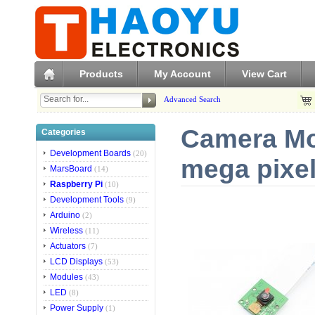
Products
My Account
View Cart
Advanced Search
Camera Mo
Categories
Development Boards
(20)
mega pixel
MarsBoard
(14)
Raspberry Pi
(10)
Development Tools
(9)
Arduino
(2)
Wireless
(11)
Actuators
(7)
LCD Displays
(53)
Modules
(43)
LED
(8)
Power Supply
(1)