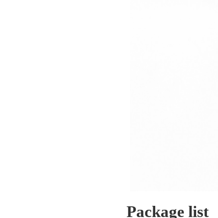
Package list