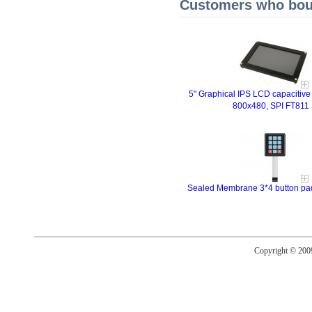
Customers who boug
5" Graphical IPS LCD capacitive
800x480, SPI FT811
Sealed Membrane 3*4 button pad 
Copyright © 20