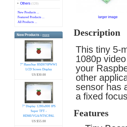
Others
(120)
New Products ...
larger image
Featured Products ...
All Products ...
Description
New Products -
more
This tiny 5-
1080p video 
7" HannStar HSD070PWW1
your Raspber
LCD Screen Display
other applic
US $30.00
sensor has a
a fixed focu
7" Display 1280x800 IPS
Features
Super TFT -
HDMI/VGA/NTSC/PAL
US $55.00