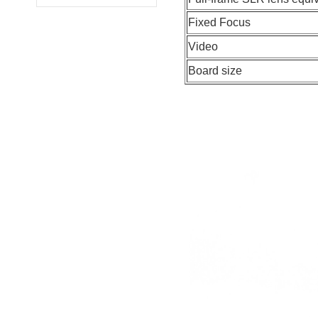
Fixed Focus
Video
Board size