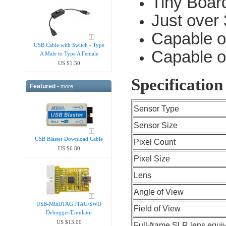
Tiny Boar
Just over
Capable o
USB Cable with Switch - Type
Capable o
A Male to Type A Female
US $1.50
Specification
Featured -
more
Sensor Type
Sensor Size
USB Blaster Download Cable
Pixel Count
US $6.80
Pixel Size
Lens
Angle of View
USB-MiniJTAG JTAG/SWD
Field of View
Debugger/Emula​tor
US $13.00
Full-frame SLR lens equi