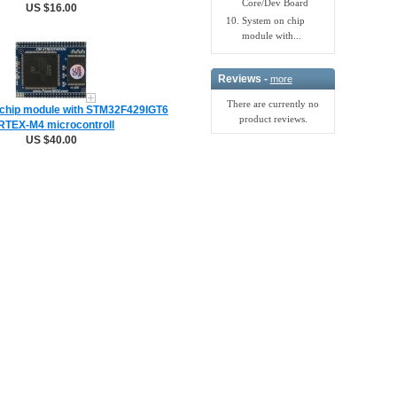
Core/Dev Board
US $16.00
System on chip
module with...
Reviews -
more
There are currently no
chip module with STM32F429IGT6
product reviews.
TEX-M4 microcontroll
US $40.00