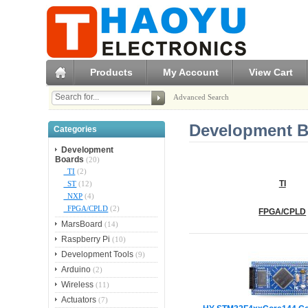
Products
My Account
View Cart
Advanced Search
Development B
Categories
Development
Boards
(20)
TI
(2)
ST
(12)
TI
NXP
(4)
FPGA/CPLD
(2)
FPGA/CPLD
MarsBoard
(14)
Raspberry Pi
(10)
Development Tools
(9)
Arduino
(2)
Wireless
(11)
Actuators
(7)