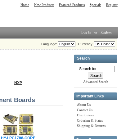
Home
New Products
Featured Products
Specials
Register
Log In
or
Register
Language:
Currency:
Search
Advanced Search
NXP
Important Links
ment Boards
About Us
Contact Us
Distributors
Ordering & Status
Shipping & Returns
HY-LPC1788-CORE