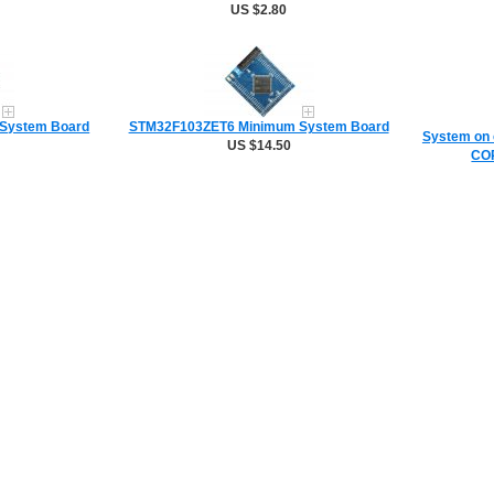
US $2.80
System Board
STM32F103ZET6 Minimum System Board
System on 
US $14.50
COR