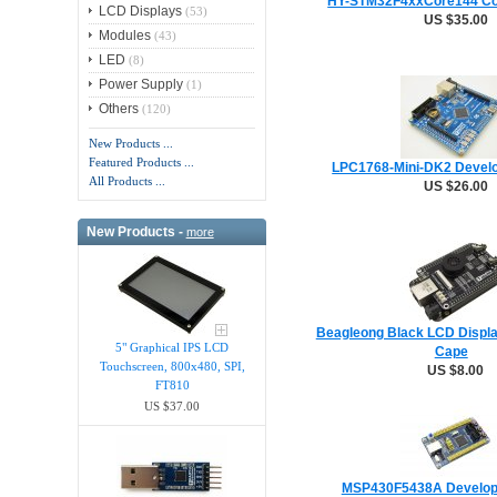
HY-STM32F4xxCore144 Co
LCD Displays
(53)
US $35.00
Modules
(43)
LED
(8)
Power Supply
(1)
Others
(120)
New Products ...
Featured Products ...
LPC1768-Mini-DK2 Devel
All Products ...
US $26.00
New Products -
more
Beagleong Black LCD Displa
5" Graphical IPS LCD
Cape
Touchscreen, 800x480, SPI,
US $8.00
FT810
US $37.00
MSP430F5438A Develop