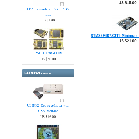
US $15.00
CP2102 module USB to 3.3V
TTL
US $1.80
STM32F407ZGT6 Minimum 
US $21.00
HY-LPC1788-CORE
US $36.00
Featured -
more
ULINK2 Debug Adapter with
USB interface
US $16.00