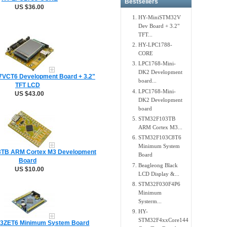
Bestsellers
US $36.00
HY-MiniSTM32V
Dev Board + 3.2"
TFT...
HY-LPC1788-
CORE
LPC1768-Mini-
DK2 Development
VCT6 Development Board + 3.2"
board...
TFT LCD
LPC1768-Mini-
US $43.00
DK2 Development
board
STM32F103TB
ARM Cortex M3...
STM32F103C8T6
Minimum System
TB ARM Cortex M3 Development
Board
Board
Beagleong Black
US $10.00
LCD Display &...
STM32F030F4P6
Minimum
Systerm...
HY-
STM32F4xxCore144
3ZET6 Minimum System Board