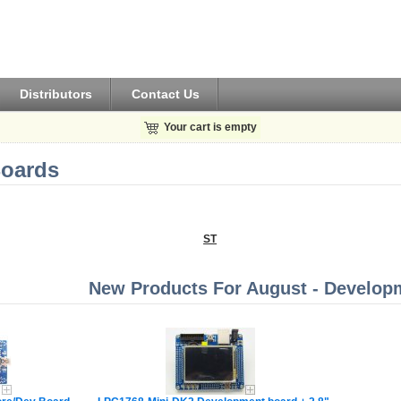
Distributors
Contact Us
Your cart is empty
oards
ST
New Products For August - Develop