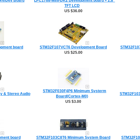
re/Dev Board
LPC1768-Mini-DK2 Development board + 2.8"
TFT LCD
US $36.00
opment board
STM32F107VCT6 Development Board
STM32F107
US $25.00
STM32F030F4P6 Minimum Systerm
y & Stereo Audio
STM32F103
Board(Cortex-M0)
US $3.00
ment board
STM32F103C8T6 Minimum System Board
STM32F10